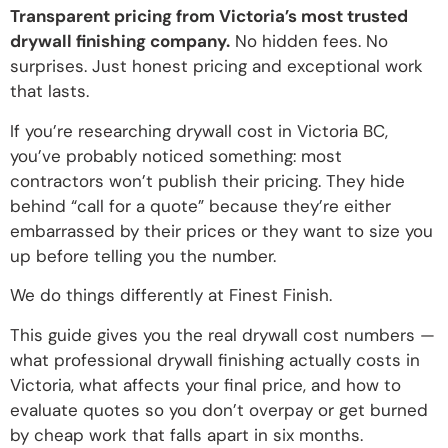
Transparent pricing from Victoria’s most trusted
drywall finishing company.
No hidden fees. No
surprises. Just honest pricing and exceptional work
that lasts.
If you’re researching drywall cost in Victoria BC,
you’ve probably noticed something: most
contractors won’t publish their pricing. They hide
behind “call for a quote” because they’re either
embarrassed by their prices or they want to size you
up before telling you the number.
We do things differently at Finest Finish.
This guide gives you the real drywall cost numbers —
what professional drywall finishing actually costs in
Victoria, what affects your final price, and how to
evaluate quotes so you don’t overpay or get burned
by cheap work that falls apart in six months.