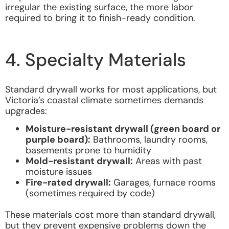
irregular the existing surface, the more labor
required to bring it to finish-ready condition.
4. Specialty Materials
Standard drywall works for most applications, but
Victoria’s coastal climate sometimes demands
upgrades:
Moisture-resistant drywall (green board or
purple board):
Bathrooms, laundry rooms,
basements prone to humidity
Mold-resistant drywall:
Areas with past
moisture issues
Fire-rated drywall:
Garages, furnace rooms
(sometimes required by code)
These materials cost more than standard drywall,
but they prevent expensive problems down the