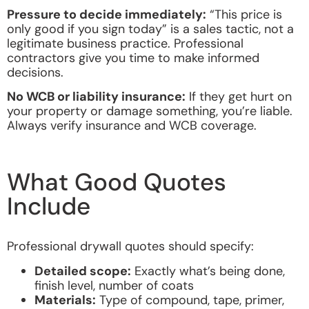
Pressure to decide immediately:
“This price is
only good if you sign today” is a sales tactic, not a
legitimate business practice. Professional
contractors give you time to make informed
decisions.
No WCB or liability insurance:
If they get hurt on
your property or damage something, you’re liable.
Always verify insurance and WCB coverage.
What Good Quotes
Include
Professional drywall quotes should specify:
Detailed scope:
Exactly what’s being done,
finish level, number of coats
Materials:
Type of compound, tape, primer,