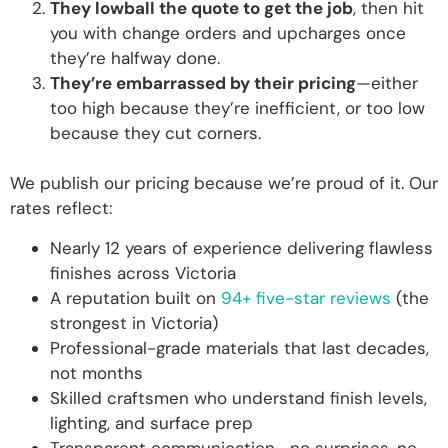
They lowball the quote to get the job
, then hit
you with change orders and upcharges once
they’re halfway done.
They’re embarrassed by their pricing
—either
too high because they’re inefficient, or too low
because they cut corners.
We publish our pricing because we’re proud of it. Our
rates reflect:
Nearly 12 years of experience delivering flawless
finishes across Victoria
A reputation built on
94+ five-star reviews
(the
strongest in Victoria)
Professional-grade materials that last decades,
not months
Skilled craftsmen who understand finish levels,
lighting, and surface prep
Transparent communication—no surprises, no