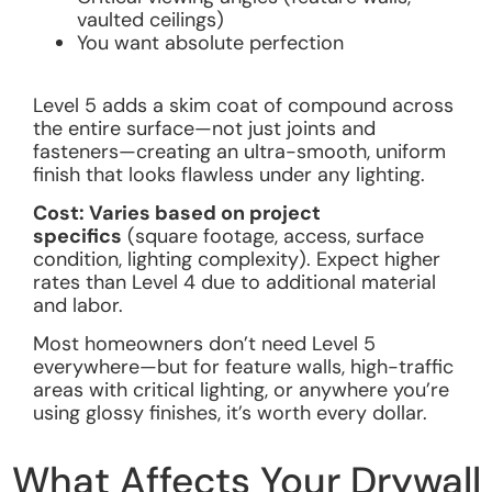
vaulted ceilings)
You want absolute perfection
Level 5 adds a skim coat of compound across
the entire surface—not just joints and
fasteners—creating an ultra-smooth, uniform
finish that looks flawless under any lighting.
Cost: Varies based on project
specifics
(square footage, access, surface
condition, lighting complexity). Expect higher
rates than Level 4 due to additional material
and labor.
Most homeowners don’t need Level 5
everywhere—but for feature walls, high-traffic
areas with critical lighting, or anywhere you’re
using glossy finishes, it’s worth every dollar.
What Affects Your Drywall