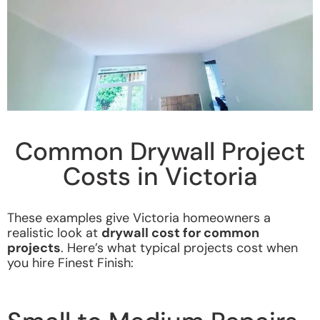
Common Drywall Project
Costs in Victoria
These examples give Victoria homeowners a
realistic look at
drywall cost for common
projects
.
Here’s what typical projects cost when
you hire Finest Finish: