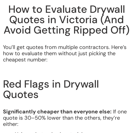
How to Evaluate Drywall
Quotes in Victoria (And
Avoid Getting Ripped Off)
You’ll get quotes from multiple contractors. Here’s
how to evaluate them without just picking the
cheapest number:
Red Flags in Drywall
Quotes
Significantly cheaper than everyone else:
If one
quote is 30–50% lower than the others, they’re
either: