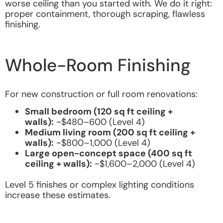
worse ceiling than you started with. We do it right:
proper containment, thorough scraping, flawless
finishing.
Whole-Room Finishing
For new construction or full room renovations:
Small bedroom (120 sq ft ceiling +
walls):
~$480–600 (Level 4)
Medium living room (200 sq ft ceiling +
walls):
~$800–1,000 (Level 4)
Large open-concept space (400 sq ft
ceiling + walls):
~$1,600–2,000 (Level 4)
Level 5 finishes or complex lighting conditions
increase these estimates.