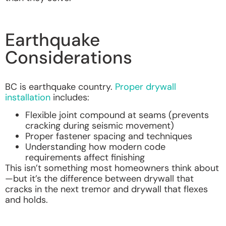
Earthquake
Considerations
BC is earthquake country.
Proper drywall
installation
includes:
Flexible joint compound at seams (prevents
cracking during seismic movement)
Proper fastener spacing and techniques
Understanding how modern code
requirements affect finishing
This isn’t something most homeowners think about
—but it’s the difference between drywall that
cracks in the next tremor and drywall that flexes
and holds.