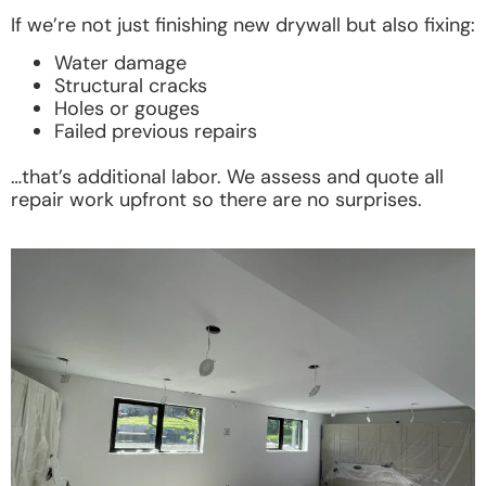
If we’re not just finishing new drywall but also fixing:
Water damage
Structural cracks
Holes or gouges
Failed previous repairs
…that’s additional labor. We assess and quote all
repair work upfront so there are no surprises.