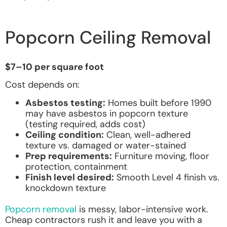
Popcorn Ceiling Removal
$7–10 per square foot
Cost depends on:
Asbestos testing:
Homes built before 1990
may have asbestos in popcorn texture
(testing required, adds cost)
Ceiling condition:
Clean, well-adhered
texture vs. damaged or water-stained
Prep requirements:
Furniture moving, floor
protection, containment
Finish level desired:
Smooth Level 4 finish vs.
knockdown texture
Popcorn removal
is messy, labor-intensive work.
Cheap contractors rush it and leave you with a