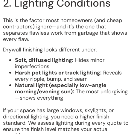
2. Lighting Conditions
This is the factor most homeowners (and cheap
contractors) ignore—and it’s the one that
separates flawless work from garbage that shows
every flaw.
Drywall finishing looks different under:
Soft, diffused lighting:
Hides minor
imperfections
Harsh pot lights or track lighting:
Reveals
every ripple, bump, and seam
Natural light (especially low-angle
morning/evening sun):
The most unforgiving
—shows everything
If your space has large windows, skylights, or
directional lighting, you need a higher finish
standard. We assess lighting during every quote to
ensure the finish level matches your actual