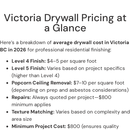
Victoria Drywall Pricing at
a Glance
Here’s a breakdown of
average drywall cost in Victoria
BC in 2026
for professional residential finishing:
Level 4 Finish:
$4–5 per square foot
Level 5 Finish:
Varies based on project specifics
(higher than Level 4)
Popcorn Ceiling Removal:
$7–10 per square foot
(depending on prep and asbestos considerations)
Repairs:
Always quoted per project—$800
minimum applies
Texture Matching:
Varies based on complexity and
area size
Minimum Project Cost:
$800 (ensures quality