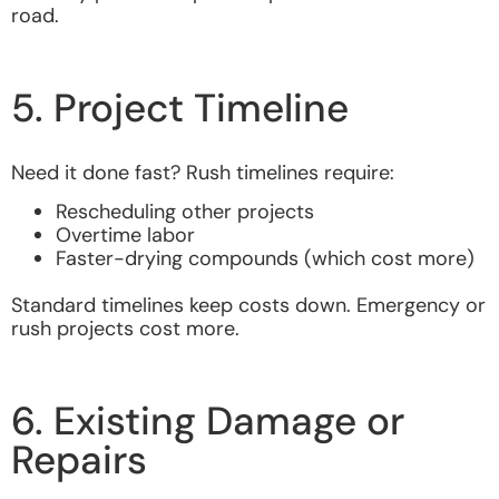
road.
5. Project Timeline
Need it done fast? Rush timelines require:
Rescheduling other projects
Overtime labor
Faster-drying compounds (which cost more)
Standard timelines keep costs down. Emergency or
rush projects cost more.
6. Existing Damage or
Repairs