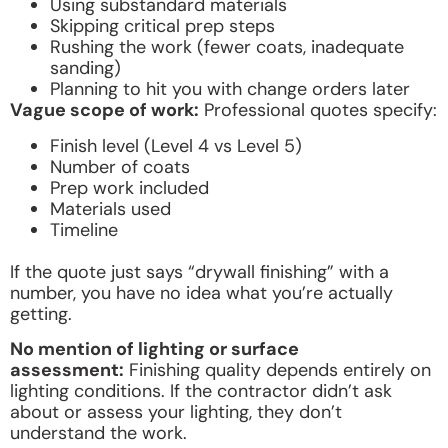
Using substandard materials
Skipping critical prep steps
Rushing the work (fewer coats, inadequate
sanding)
Planning to hit you with change orders later
Vague scope of work:
Professional quotes specify:
Finish level (Level 4 vs Level 5)
Number of coats
Prep work included
Materials used
Timeline
If the quote just says “drywall finishing” with a
number, you have no idea what you’re actually
getting.
No mention of lighting or surface
assessment:
Finishing quality depends entirely on
lighting conditions. If the contractor didn’t ask
about or assess your lighting, they don’t
understand the work.