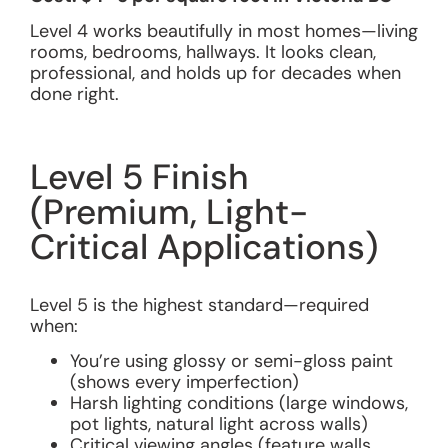
Level 4 works beautifully in most homes—living
rooms, bedrooms, hallways. It looks clean,
professional, and holds up for decades when
done right.
Level 5 Finish
(Premium, Light-
Critical Applications)
Level 5 is the highest standard—required
when:
You’re using glossy or semi-gloss paint
(shows every imperfection)
Harsh lighting conditions (large windows,
pot lights, natural light across walls)
Critical viewing angles (feature walls,