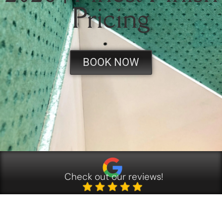
Pricing
BOOK NOW
Check out our reviews!