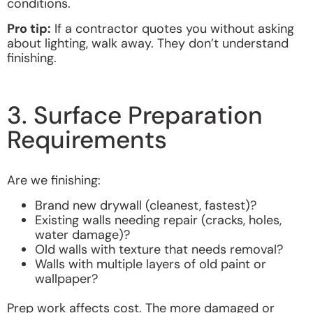
conditions.
Pro tip:
If a contractor quotes you without asking
about lighting, walk away. They don’t understand
finishing.
3. Surface Preparation
Requirements
Are we finishing:
Brand new drywall (cleanest, fastest)?
Existing walls needing repair (cracks, holes,
water damage)?
Old walls with texture that needs removal?
Walls with multiple layers of old paint or
wallpaper?
Prep work affects cost. The more damaged or