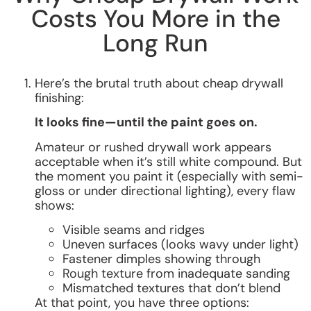
Costs You More in the
Long Run
Here’s the brutal truth about cheap drywall
finishing:
It looks fine—until the paint goes on.
Amateur or rushed drywall work appears
acceptable when it’s still white compound. But
the moment you paint it (especially with semi-
gloss or under directional lighting), every flaw
shows:
Visible seams and ridges
Uneven surfaces (looks wavy under light)
Fastener dimples showing through
Rough texture from inadequate sanding
Mismatched textures that don’t blend
At that point, you have three options: