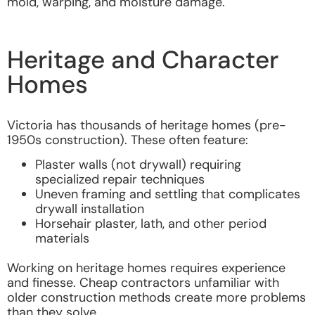
mold, warping, and moisture damage.
Heritage and Character
Homes
Victoria has thousands of heritage homes (pre-
1950s construction). These often feature:
Plaster walls (not drywall) requiring
specialized repair techniques
Uneven framing and settling that complicates
drywall installation
Horsehair plaster, lath, and other period
materials
Working on heritage homes requires experience
and finesse. Cheap contractors unfamiliar with
older construction methods create more problems
than they solve.