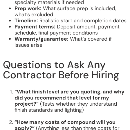
specialty materials if needed
Prep work:
What surface prep is included,
what’s excluded
Timeline:
Realistic start and completion dates
Payment terms:
Deposit amount, payment
schedule, final payment conditions
Warranty/guarantee:
What’s covered if
issues arise
Questions to Ask Any
Contractor Before Hiring
“What finish level are you quoting, and why
did you recommend that level for my
project?”
(Tests whether they understand
finish standards and lighting)
“How many coats of compound will you
apply?”
(Anything less than three coats for