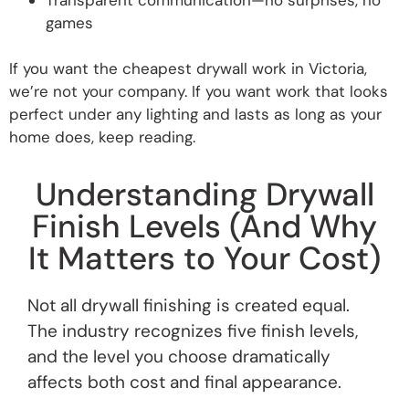
games
If you want the cheapest drywall work in Victoria,
we’re not your company. If you want work that looks
perfect under any lighting and lasts as long as your
home does, keep reading.
Understanding Drywall
Finish Levels (And Why
It Matters to Your Cost)
Not all drywall finishing is created equal.
The industry recognizes five finish levels,
and the level you choose dramatically
affects both cost and final appearance.