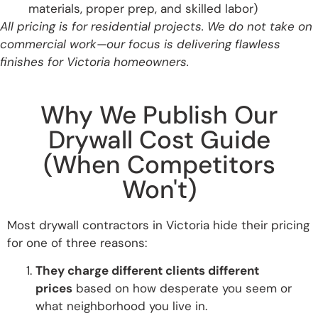
materials, proper prep, and skilled labor)
All pricing is for residential projects. We do not take on
commercial work—our focus is delivering flawless
finishes for Victoria homeowners.
Why We Publish Our
Drywall Cost Guide
(When Competitors
Won't)
Most drywall contractors in Victoria hide their pricing
for one of three reasons:
They charge different clients different
prices
based on how desperate you seem or
what neighborhood you live in.