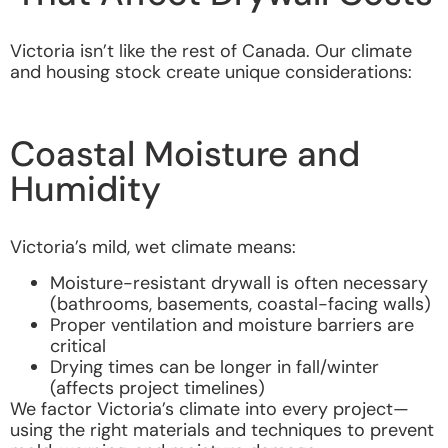
Victoria isn’t like the rest of Canada. Our climate
and housing stock create unique considerations:
Coastal Moisture and
Humidity
Victoria’s mild, wet climate means:
Moisture-resistant drywall is often necessary
(bathrooms, basements, coastal-facing walls)
Proper ventilation and moisture barriers are
critical
Drying times can be longer in fall/winter
(affects project timelines)
We factor Victoria’s climate into every project—
using the right materials and techniques to prevent