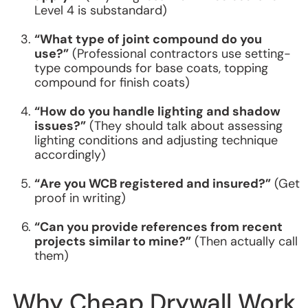
Level 4 is substandard)
“What type of joint compound do you
use?”
(Professional contractors use setting-
type compounds for base coats, topping
compound for finish coats)
“How do you handle lighting and shadow
issues?”
(They should talk about assessing
lighting conditions and adjusting technique
accordingly)
“Are you WCB registered and insured?”
(Get
proof in writing)
“Can you provide references from recent
projects similar to mine?”
(Then actually call
them)
Why Cheap Drywall Work