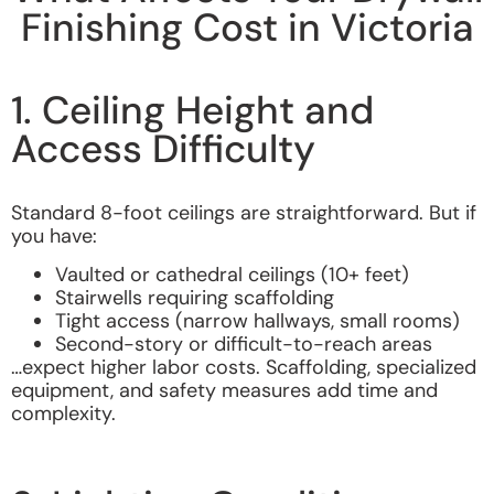
Finishing Cost in Victoria
1. Ceiling Height and
Access Difficulty
Standard 8-foot ceilings are straightforward. But if
you have:
Vaulted or cathedral ceilings (10+ feet)
Stairwells requiring scaffolding
Tight access (narrow hallways, small rooms)
Second-story or difficult-to-reach areas
…expect higher labor costs. Scaffolding, specialized
equipment, and safety measures add time and
complexity.