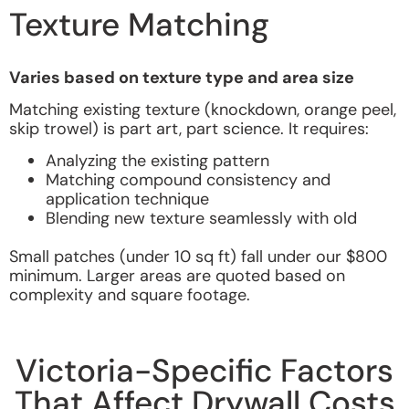
Texture Matching
Varies based on texture type and area size
Matching existing texture (knockdown, orange peel,
skip trowel) is part art, part science. It requires:
Analyzing the existing pattern
Matching compound consistency and
application technique
Blending new texture seamlessly with old
Small patches (under 10 sq ft) fall under our $800
minimum. Larger areas are quoted based on
complexity and square footage.
Victoria-Specific Factors
That Affect Drywall Costs