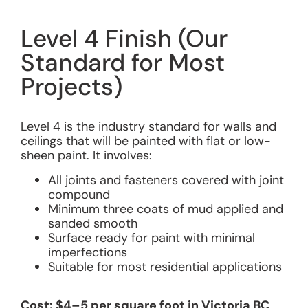
Level 4 Finish (Our
Standard for Most
Projects)
Level 4 is the industry standard for walls and
ceilings that will be painted with flat or low-
sheen paint. It involves:
All joints and fasteners covered with joint
compound
Minimum three coats of mud applied and
sanded smooth
Surface ready for paint with minimal
imperfections
Suitable for most residential applications
Cost: $4–5 per square foot in Victoria BC