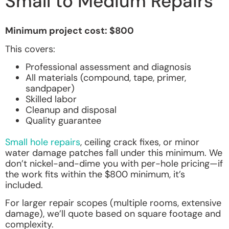
Small to Medium Repairs
Minimum project cost: $800
This covers:
Professional assessment and diagnosis
All materials (compound, tape, primer,
sandpaper)
Skilled labor
Cleanup and disposal
Quality guarantee
Small hole repairs
, ceiling crack fixes, or minor
water damage patches fall under this minimum. We
don’t nickel-and-dime you with per-hole pricing—if
the work fits within the $800 minimum, it’s
included.
For larger repair scopes (multiple rooms, extensive
damage), we’ll quote based on square footage and
complexity.