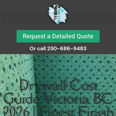
Request a Detailed Quote
Or call 250-686-9483
Drywall Cost
Guide Victoria BC
2026 | Finest Finish