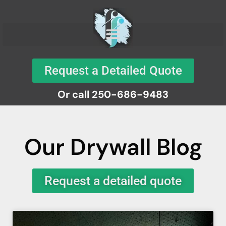
Request a Detailed Quote
Or call 250-686-9483
Our Drywall Blog
Request a detailed quote