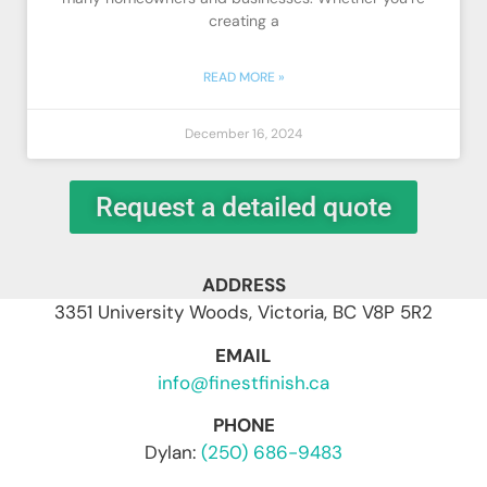
creating a
READ MORE »
December 16, 2024
Request a detailed quote
ADDRESS
3351 University Woods, Victoria, BC V8P 5R2
EMAIL
info@finestfinish.ca
PHONE
Dylan:
(250) 686-9483