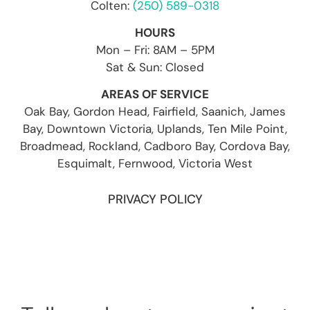
Colten:
(250) 589-0318
HOURS
Mon – Fri: 8AM – 5PM
Sat & Sun: Closed
AREAS OF SERVICE
Oak Bay, Gordon Head, Fairfield, Saanich, James
Bay, Downtown Victoria, Uplands, Ten Mile Point,
Broadmead, Rockland, Cadboro Bay, Cordova Bay,
Esquimalt, Fernwood, Victoria West
PRIVACY POLICY