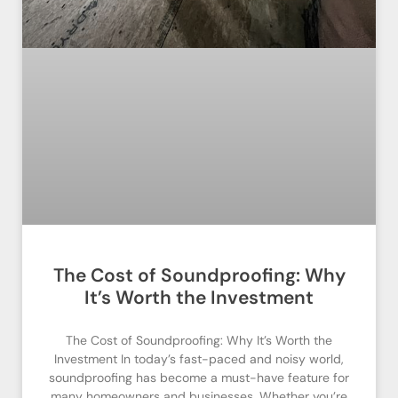
The Cost of Soundproofing: Why
It’s Worth the Investment
The Cost of Soundproofing: Why It’s Worth the
Investment In today’s fast-paced and noisy world,
soundproofing has become a must-have feature for
many homeowners and businesses. Whether you’re