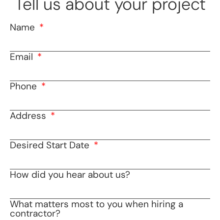
Tell us about your project
Name
Email
Phone
Address
Desired Start Date
How did you hear about us?
What matters most to you when hiring a
contractor?