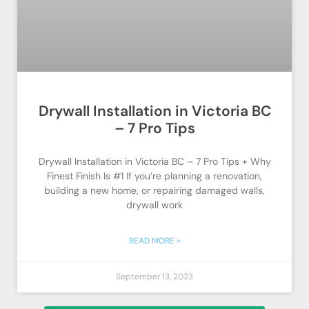
Drywall Installation in Victoria BC
– 7 Pro Tips
Drywall Installation in Victoria BC – 7 Pro Tips + Why
Finest Finish Is #1 If you’re planning a renovation,
building a new home, or repairing damaged walls,
drywall work
READ MORE »
September 13, 2023