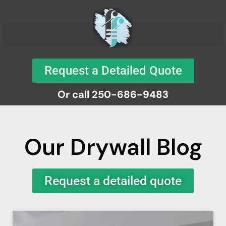
Request a Detailed Quote
Or call 250-686-9483
Our Drywall Blog
Request a detailed quote