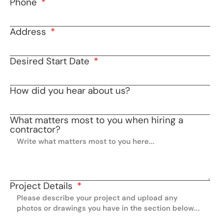
Phone
Address
Desired Start Date
How did you hear about us?
What matters most to you when hiring a
contractor?
Project Details