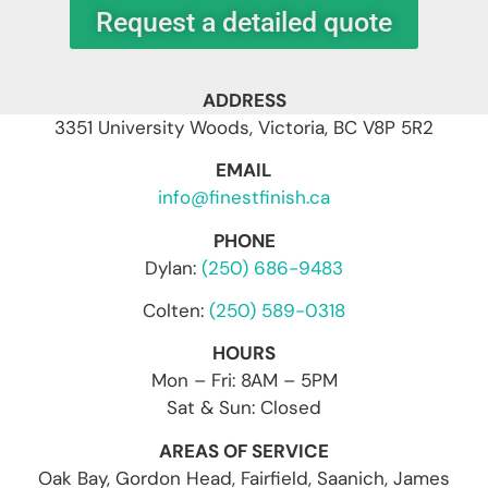
Request a detailed quote
ADDRESS
3351 University Woods, Victoria, BC V8P 5R2
EMAIL
info@finestfinish.ca
PHONE
Dylan:
(250) 686-9483
Colten:
(250) 589-0318
HOURS
Mon – Fri: 8AM – 5PM
Sat & Sun: Closed
AREAS OF SERVICE
Oak Bay, Gordon Head, Fairfield, Saanich, James