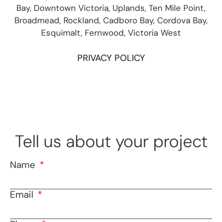
Bay, Downtown Victoria, Uplands, Ten Mile Point,
Broadmead, Rockland, Cadboro Bay, Cordova Bay,
Esquimalt, Fernwood, Victoria West
PRIVACY POLICY
Tell us about your project
Name
Email