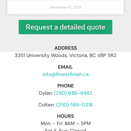
December 10, 2024
Request a detailed quote
ADDRESS
3351 University Woods, Victoria, BC V8P 5R2
EMAIL
info@finestfinish.ca
PHONE
Dylan:
(250) 686-9483
Colten:
(250) 589-0318
HOURS
Mon – Fri: 8AM – 5PM
Sat & Sun: Closed