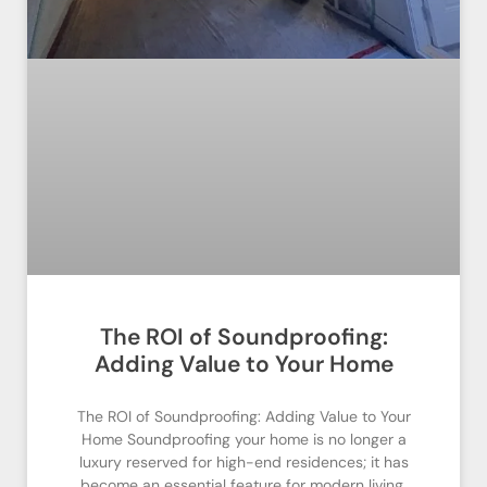
The ROI of Soundproofing:
Adding Value to Your Home
The ROI of Soundproofing: Adding Value to Your
Home Soundproofing your home is no longer a
luxury reserved for high-end residences; it has
become an essential feature for modern living.