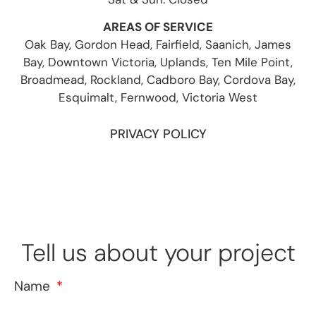
AREAS OF SERVICE
Oak Bay, Gordon Head, Fairfield, Saanich, James
Bay, Downtown Victoria, Uplands, Ten Mile Point,
Broadmead, Rockland, Cadboro Bay, Cordova Bay,
Esquimalt, Fernwood, Victoria West
PRIVACY POLICY
Tell us about your project
Name