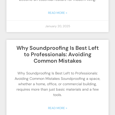
READ MORE »
January 20, 2025
Why Soundproofing Is Best Left
to Professionals: Avoiding
Common Mistakes
Why Soundproofing Is Best Left to Professionals:
Avoiding Common Mistakes Soundproofing a space,
whether a home, office, or commercial building,
requires more than just basic materials and a few
tools.
READ MORE »