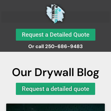
Request a Detailed Quote
Or call 250-686-9483
Our Drywall Blog
Request a detailed quote