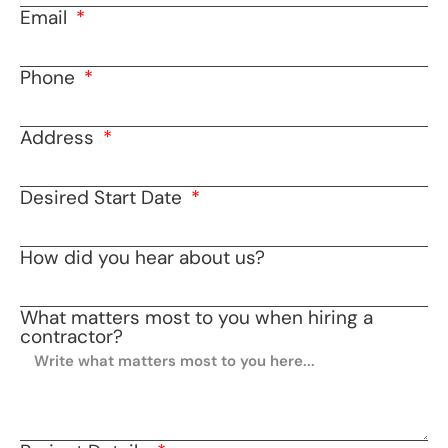
Email
Phone
Address
Desired Start Date
How did you hear about us?
What matters most to you when hiring a
contractor?