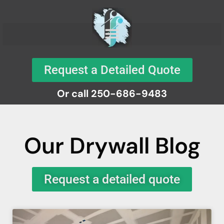
Request a Detailed Quote
Or call 250-686-9483
Our Drywall Blog
Request a detailed quote