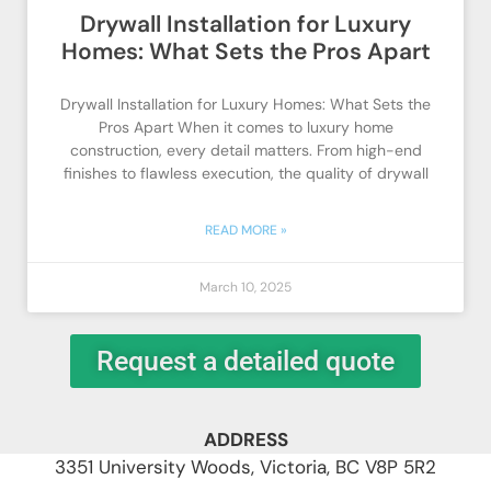
Drywall Installation for Luxury
Homes: What Sets the Pros Apart
Drywall Installation for Luxury Homes: What Sets the
Pros Apart When it comes to luxury home
construction, every detail matters. From high-end
finishes to flawless execution, the quality of drywall
READ MORE »
March 10, 2025
Request a detailed quote
ADDRESS
3351 University Woods, Victoria, BC V8P 5R2