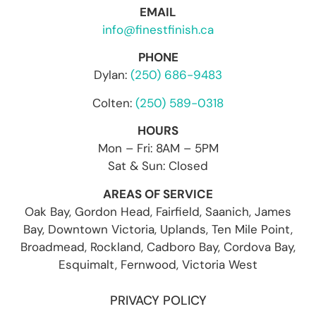
EMAIL
info@finestfinish.ca
PHONE
Dylan:
(250) 686-9483
Colten:
(250) 589-0318
HOURS
Mon – Fri: 8AM – 5PM
Sat & Sun: Closed
AREAS OF SERVICE
Oak Bay, Gordon Head, Fairfield, Saanich, James
Bay, Downtown Victoria, Uplands, Ten Mile Point,
Broadmead, Rockland, Cadboro Bay, Cordova Bay,
Esquimalt, Fernwood, Victoria West
PRIVACY POLICY