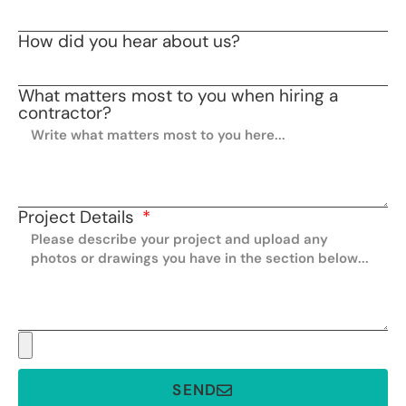
How did you hear about us?
What matters most to you when hiring a
contractor?
Project Details
SEND