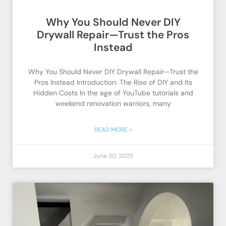
Why You Should Never DIY
Drywall Repair—Trust the Pros
Instead
Why You Should Never DIY Drywall Repair—Trust the
Pros Instead Introduction: The Rise of DIY and Its
Hidden Costs In the age of YouTube tutorials and
weekend renovation warriors, many
READ MORE »
June 30, 2025