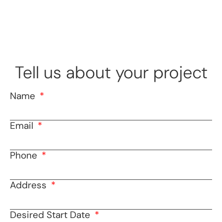
Tell us about your project
Name
Email
Phone
Address
Desired Start Date