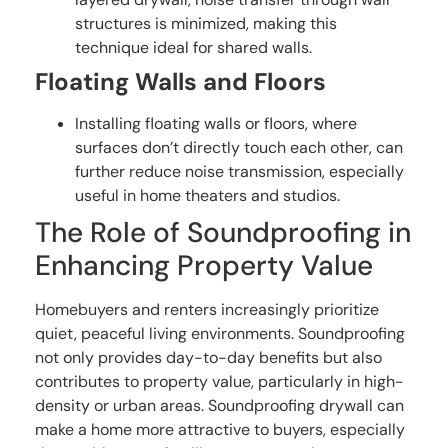
structures is minimized, making this
technique ideal for shared walls.
Floating Walls and Floors
Installing floating walls or floors, where
surfaces don’t directly touch each other, can
further reduce noise transmission, especially
useful in home theaters and studios.
The Role of Soundproofing in
Enhancing Property Value
Homebuyers and renters increasingly prioritize
quiet, peaceful living environments. Soundproofing
not only provides day-to-day benefits but also
contributes to property value, particularly in high-
density or urban areas. Soundproofing drywall can
make a home more attractive to buyers, especially