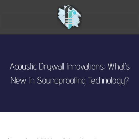
Acoustic Drywall Innovations: What’s
New In Soundproofing Technology?