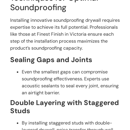
Soundproofing
Installing innovative soundproofing drywall requires
expertise to achieve its full potential. Professionals
like those at Finest Finish in Victoria ensure each
step of the installation process maximizes the
product’s soundproofing capacity.
Sealing Gaps and Joints
Even the smallest gaps can compromise
soundproofing effectiveness. Experts use
acoustic sealants to seal every joint, ensuring
an airtight barrier.
Double Layering with Staggered
Studs
By installing staggered studs with double-
layered drywall, noise transfer through wall