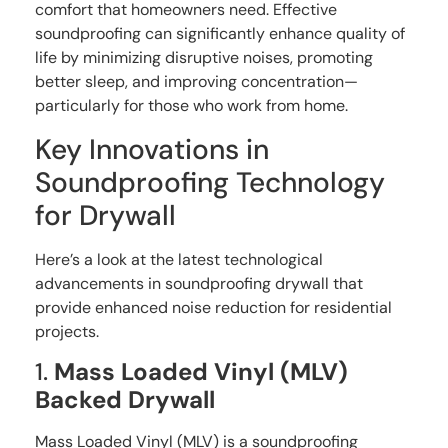
comfort that homeowners need. Effective
soundproofing can significantly enhance quality of
life by minimizing disruptive noises, promoting
better sleep, and improving concentration—
particularly for those who work from home.
Key Innovations in
Soundproofing Technology
for Drywall
Here’s a look at the latest technological
advancements in soundproofing drywall that
provide enhanced noise reduction for residential
projects.
1.
Mass Loaded Vinyl (MLV)
Backed Drywall
Mass Loaded Vinyl (MLV) is a soundproofing