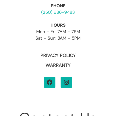
PHONE
(250) 686-9483
HOURS
Mon – Fri: 7AM – 7PM
Sat – Sun: 8AM – 5PM
PRIVACY POLICY
WARRANTY