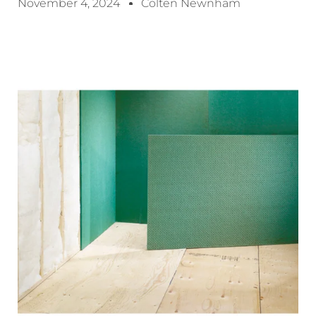
November 4, 2024
Colten Newnham