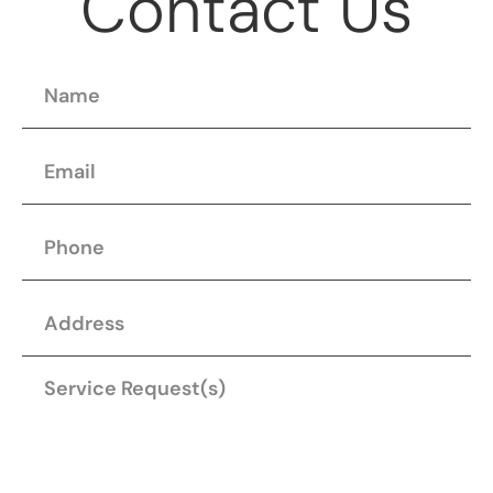
Contact Us