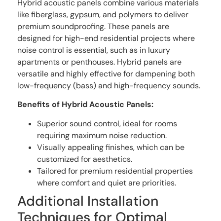
Hybrid acoustic panels combine various materials
like fiberglass, gypsum, and polymers to deliver
premium soundproofing. These panels are
designed for high-end residential projects where
noise control is essential, such as in luxury
apartments or penthouses. Hybrid panels are
versatile and highly effective for dampening both
low-frequency (bass) and high-frequency sounds.
Benefits of Hybrid Acoustic Panels:
Superior sound control, ideal for rooms
requiring maximum noise reduction.
Visually appealing finishes, which can be
customized for aesthetics.
Tailored for premium residential properties
where comfort and quiet are priorities.
Additional Installation
Techniques for Optimal