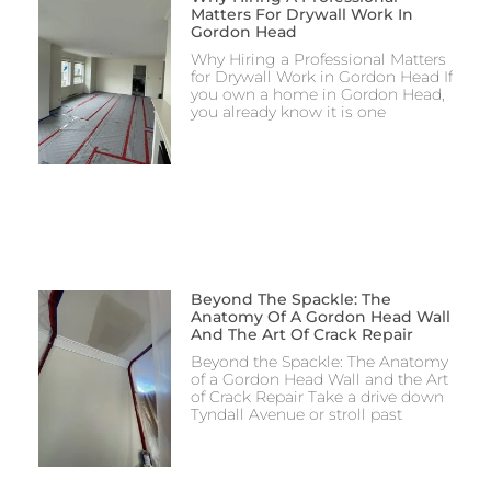
Matters For Drywall Work In
Gordon Head
Why Hiring a Professional Matters
for Drywall Work in Gordon Head If
you own a home in Gordon Head,
you already know it is one
Beyond The Spackle: The
Anatomy Of A Gordon Head Wall
And The Art Of Crack Repair
Beyond the Spackle: The Anatomy
of a Gordon Head Wall and the Art
of Crack Repair Take a drive down
Tyndall Avenue or stroll past