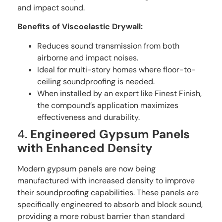
and impact sound.
Benefits of Viscoelastic Drywall:
Reduces sound transmission from both
airborne and impact noises.
Ideal for multi-story homes where floor-to-
ceiling soundproofing is needed.
When installed by an expert like Finest Finish,
the compound’s application maximizes
effectiveness and durability.
4.
Engineered Gypsum Panels
with Enhanced Density
Modern gypsum panels are now being
manufactured with increased density to improve
their soundproofing capabilities. These panels are
specifically engineered to absorb and block sound,
providing a more robust barrier than standard