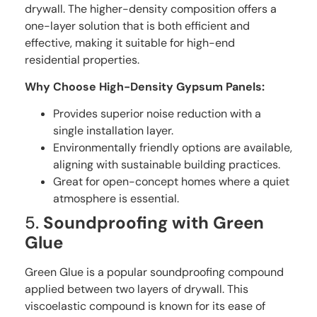
drywall. The higher-density composition offers a
one-layer solution that is both efficient and
effective, making it suitable for high-end
residential properties.
Why Choose High-Density Gypsum Panels:
Provides superior noise reduction with a
single installation layer.
Environmentally friendly options are available,
aligning with sustainable building practices.
Great for open-concept homes where a quiet
atmosphere is essential.
5.
Soundproofing with Green
Glue
Green Glue is a popular soundproofing compound
applied between two layers of drywall. This
viscoelastic compound is known for its ease of