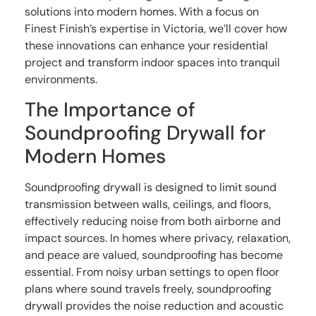
solutions into modern homes. With a focus on
Finest Finish’s expertise in Victoria, we’ll cover how
these innovations can enhance your residential
project and transform indoor spaces into tranquil
environments.
The Importance of
Soundproofing Drywall for
Modern Homes
Soundproofing drywall is designed to limit sound
transmission between walls, ceilings, and floors,
effectively reducing noise from both airborne and
impact sources. In homes where privacy, relaxation,
and peace are valued, soundproofing has become
essential. From noisy urban settings to open floor
plans where sound travels freely, soundproofing
drywall provides the noise reduction and acoustic