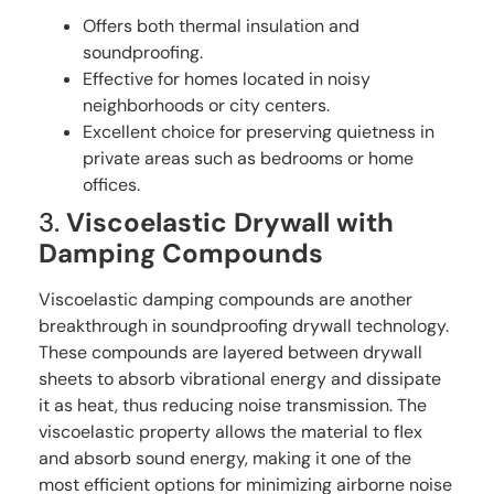
Offers both thermal insulation and
soundproofing.
Effective for homes located in noisy
neighborhoods or city centers.
Excellent choice for preserving quietness in
private areas such as bedrooms or home
offices.
3.
Viscoelastic Drywall with
Damping Compounds
Viscoelastic damping compounds are another
breakthrough in soundproofing drywall technology.
These compounds are layered between drywall
sheets to absorb vibrational energy and dissipate
it as heat, thus reducing noise transmission. The
viscoelastic property allows the material to flex
and absorb sound energy, making it one of the
most efficient options for minimizing airborne noise