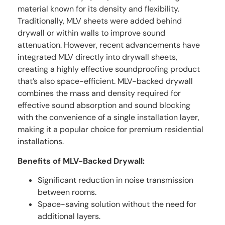
material known for its density and flexibility.
Traditionally, MLV sheets were added behind
drywall or within walls to improve sound
attenuation. However, recent advancements have
integrated MLV directly into drywall sheets,
creating a highly effective soundproofing product
that’s also space-efficient. MLV-backed drywall
combines the mass and density required for
effective sound absorption and sound blocking
with the convenience of a single installation layer,
making it a popular choice for premium residential
installations.
Benefits of MLV-Backed Drywall:
Significant reduction in noise transmission
between rooms.
Space-saving solution without the need for
additional layers.