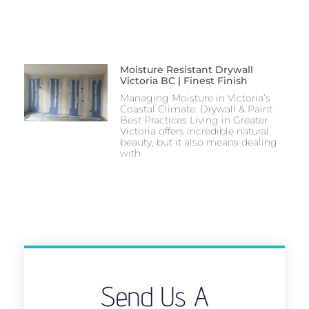
Moisture Resistant Drywall
Victoria BC | Finest Finish
Managing Moisture in Victoria’s
Coastal Climate: Drywall & Paint
Best Practices Living in Greater
Victoria offers incredible natural
beauty, but it also means dealing
with
Send Us A