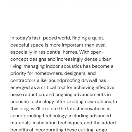
In today’s fast-paced world, finding a quiet,
peaceful space is more important than ever,
especially in residential homes. With open-
concept designs and increasingly dense urban
living, managing indoor acoustics has become a
priority for homeowners, designers, and
contractors alike. Soundproofing drywall has
emerged as a critical tool for achieving effective
noise reduction, and ongoing advancements in
acoustic technology offer exciting new options. In
this blog, we’ll explore the latest innovations in
soundproofing technology, including advanced
materials, installation techniques, and the added
benefits of incorporating these cutting-edge