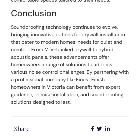
Conclusion
Soundproofing technology continues to evolve,
bringing innovative options for drywall installation
that cater to modern homes’ needs for quiet and
comfort. From MLV-backed drywall to hybrid
acoustic panels, these advancements offer
homeowners a range of solutions to address
various noise control challenges. By partnering with
a professional company like Finest Finish,
homeowners in Victoria can benefit from expert
guidance, precise installation, and soundproofing
solutions designed to last.
Share: