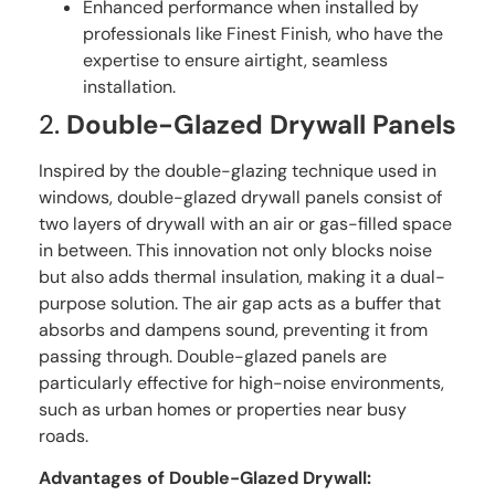
Enhanced performance when installed by
professionals like Finest Finish, who have the
expertise to ensure airtight, seamless
installation.
2.
Double-Glazed Drywall Panels
Inspired by the double-glazing technique used in
windows, double-glazed drywall panels consist of
two layers of drywall with an air or gas-filled space
in between. This innovation not only blocks noise
but also adds thermal insulation, making it a dual-
purpose solution. The air gap acts as a buffer that
absorbs and dampens sound, preventing it from
passing through. Double-glazed panels are
particularly effective for high-noise environments,
such as urban homes or properties near busy
roads.
Advantages of Double-Glazed Drywall: