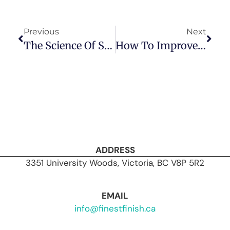
Previous
Next
The Science Of Soundproofing: How Finest Finish Crafts Quiet Homes
How To Improve Soundproofing In Existing Basement Suites With Drywall Upgrades
ADDRESS
3351 University Woods, Victoria, BC V8P 5R2
EMAIL
info@finestfinish.ca