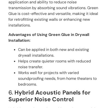
application and ability to reduce noise
transmission by absorbing sound vibrations. Green
Glue is cost-effective and versatile, making it ideal
for retrofitting existing walls or enhancing new
installations.
Advantages of Using Green Glue in Drywall
Installation:
Can be applied in both new and existing
drywall installations.
Helps create quieter rooms with reduced
noise transfer.
Works well for projects with varied
soundproofing needs, from home theaters to
bedrooms.
6.
Hybrid Acoustic Panels for
Superior Noise Control