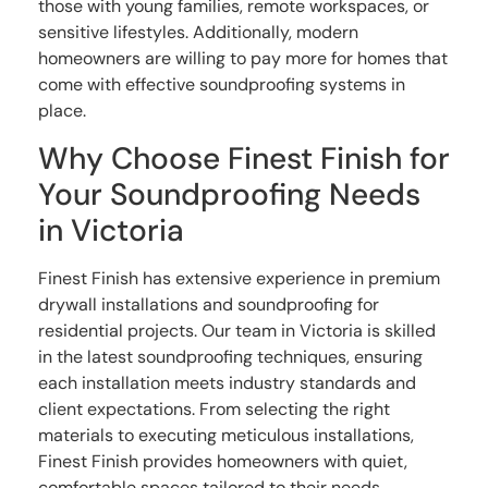
those with young families, remote workspaces, or
sensitive lifestyles. Additionally, modern
homeowners are willing to pay more for homes that
come with effective soundproofing systems in
place.
Why Choose Finest Finish for
Your Soundproofing Needs
in Victoria
Finest Finish has extensive experience in premium
drywall installations and soundproofing for
residential projects. Our team in Victoria is skilled
in the latest soundproofing techniques, ensuring
each installation meets industry standards and
client expectations. From selecting the right
materials to executing meticulous installations,
Finest Finish provides homeowners with quiet,
comfortable spaces tailored to their needs.