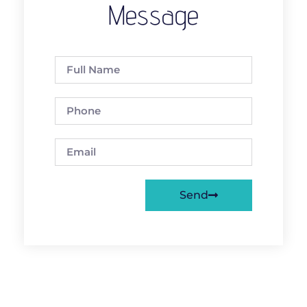
Message
Send