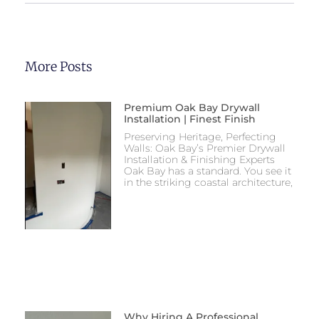
More Posts
Premium Oak Bay Drywall
Installation | Finest Finish
Preserving Heritage, Perfecting
Walls: Oak Bay’s Premier Drywall
Installation & Finishing Experts
Oak Bay has a standard. You see it
in the striking coastal architecture,
Why Hiring A Professional