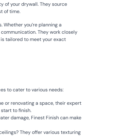
y of your drywall. They source 
 of time.
s. Whether you’re planning a 
n communication. They work closely 
s tailored to meet your exact 
ces to cater to various needs:
me or renovating a space, their expert 
tart to finish.
 water damage, Finest Finish can make 
eilings? They offer various texturing 