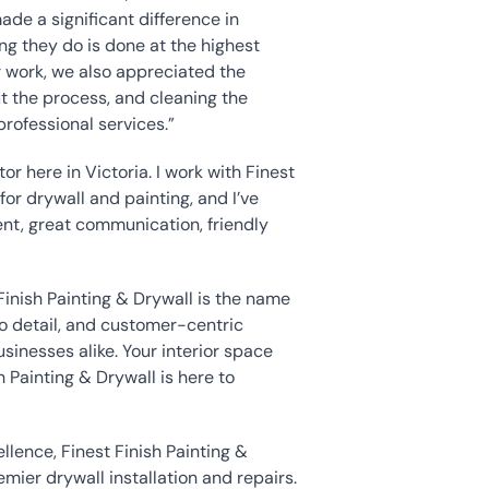
de a significant difference in 
ng they do is done at the highest 
ir work, we also appreciated the
t the process, and cleaning the 
rofessional services.”
or here in Victoria. I work with Finest 
for drywall and painting, and I’ve 
nt, great communication, friendly 
 Finish Painting & Drywall is the name 
 detail, and customer-centric 
nesses alike. Your interior space 
 Painting & Drywall is here to 
ence, Finest Finish Painting & 
ier drywall installation and repairs. 