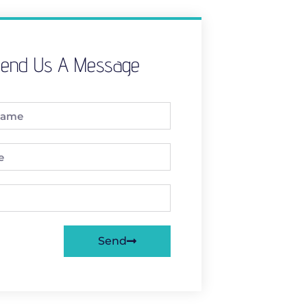
end Us A Message
Send