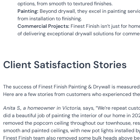
options, from smooth to textured finishes.
Painting:
 Beyond drywall, they excel in painting servi
from installation to finishing.
Commercial Projects:
 Finest Finish isn’t just for ho
of delivering exceptional drywall solutions for comme
Client Satisfaction Stories
The success of Finest Finish Painting & Drywall is measured in
Here are a few stories from customers who experienced the f
Anita S., a homeowner in Victoria,
 says, “We’re repeat custo
did a beautiful job of painting the interior of our home in 202
removed the popcorn ceiling throughout our townhouse, result
smooth and painted ceilings, with new pot lights installed 
Finest Finish team also removed some bulk heads above 