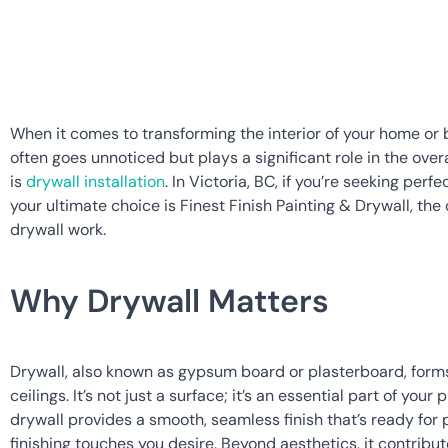
When it comes to transforming the interior of your home or b
often goes unnoticed but plays a significant role in the overa
is 
drywall installation
. In Victoria, BC, if you’re seeking per
your ultimate choice is Finest Finish Painting & Drywall, the 
drywall work.
Why Drywall Matters
Drywall, also known as gypsum board or plasterboard, forms 
ceilings. It’s not just a surface; it’s an essential part of your 
drywall provides a smooth, seamless finish that’s ready for p
finishing touches you desire. Beyond aesthetics, it contribut