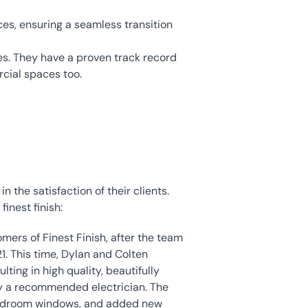
ces, ensuring a seamless transition 
mes. They have a proven track record 
rcial spaces too.
 the satisfaction of their clients. 
inest finish:
mers of Finest Finish, after the team 
1. This time, Dylan and Colten 
ing in high quality, beautifully 
by a recommended electrician. The 
bedroom windows, and added new