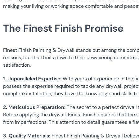
making your living or working space comfortable and peacef
The Finest Finish Promise
Finest Finish Painting & Drywall stands out among the competi
reasons, but it all boils down to their unwavering commitme
satisfaction.
1. Unparalleled Expertise:
 With years of experience in the fie
possess the expertise required to tackle any drywall project.
complete installation, they have the knowledge and skills to 
2. Meticulous Preparation:
 The secret to a perfect drywall f
Before applying the drywall, Finest Finish ensures that the s
from imperfections. This attention to detail guarantees a fla
3. Quality Materials:
 Finest Finish Painting & Drywall believe