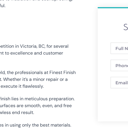
ul.
S
tion in Victoria, BC, for several 
nt to excellence and customer 
ld, the professionals at Finest Finish 
 Whether it’s a minor repair or a 
execute it flawlessly.
inish lies in meticulous preparation. 
urfaces are smooth, even, and free 
wless end result.
s in using only the best materials. 