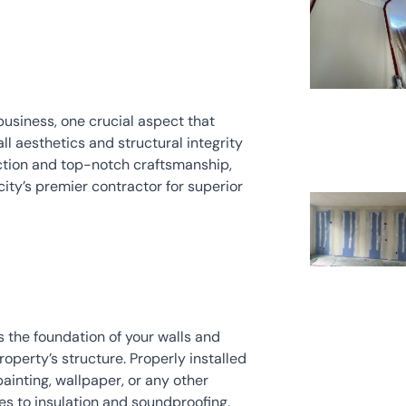
usiness, one crucial aspect that 
ll aesthetics and structural integrity 
fection and top-notch craftsmanship, 
city’s premier contractor for superior 
the foundation of your walls and 
property’s structure. Properly installed 
ainting, wallpaper, or any other 
es to insulation and soundproofing, 