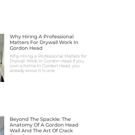
Why Hiring A Professional
Matters For Drywall Work In
Gordon Head
Why Hiring a Professional Matters for
Drywall Work in Gordon Head If you
own a home in Gordon Head, you
already know it is one
Beyond The Spackle: The
Anatomy Of A Gordon Head
Wall And The Art Of Crack