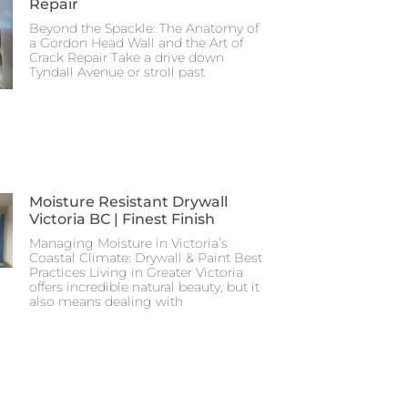
Repair
Beyond the Spackle: The Anatomy of
a Gordon Head Wall and the Art of
Crack Repair Take a drive down
Tyndall Avenue or stroll past
Moisture Resistant Drywall
Victoria BC | Finest Finish
Managing Moisture in Victoria’s
Coastal Climate: Drywall & Paint Best
Practices Living in Greater Victoria
offers incredible natural beauty, but it
also means dealing with