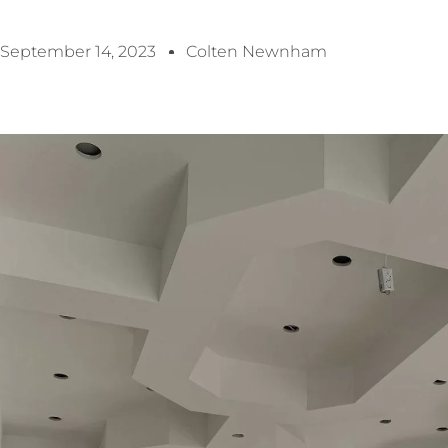
September 14, 2023
Colten Newnham