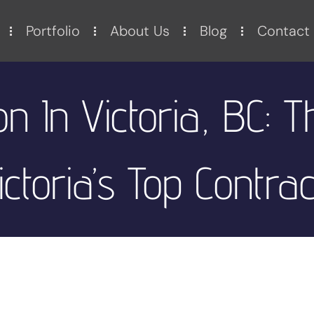
Portfolio
About Us
Blog
Contact
on In Victoria, BC: T
ictoria’s Top Contra