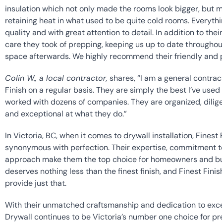
insulation which not only made the rooms look bigger, but ma
retaining heat in what used to be quite cold rooms. Everythi
quality and with great attention to detail. In addition to the
care they took of prepping, keeping us up to date throughou
space afterwards. We highly recommend their friendly and p
Colin W., a local contractor,
 shares, “I am a general contract
Finish on a regular basis. They are simply the best I’ve used 
worked with dozens of companies. They are organized, dilige
and exceptional at what they do.”
In Victoria, BC, when it comes to drywall installation, Finest
synonymous with perfection. Their expertise, commitment to
approach make them the top choice for homeowners and busi
deserves nothing less than the finest finish, and Finest Finish
provide just that.
With their unmatched craftsmanship and dedication to excell
Drywall continues to be Victoria’s number one choice for prem