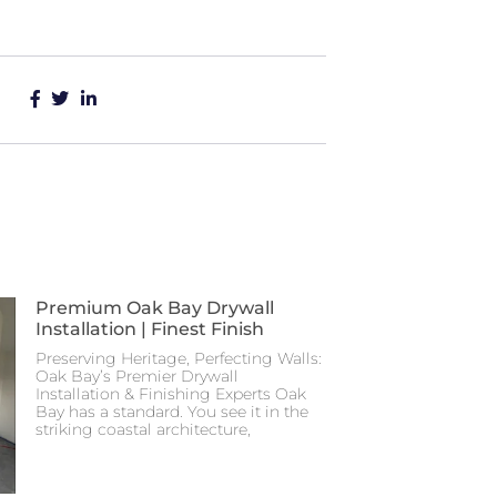
Premium Oak Bay Drywall
Installation | Finest Finish
Preserving Heritage, Perfecting Walls:
Oak Bay’s Premier Drywall
Installation & Finishing Experts Oak
Bay has a standard. You see it in the
striking coastal architecture,