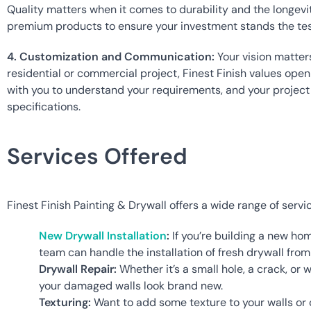
Quality matters when it comes to durability and the longevit
premium products to ensure your investment stands the test
4. Customization and Communication:
 Your vision matter
residential or commercial project, Finest Finish values ope
with you to understand your requirements, and your project i
specifications.
Services Offered
Finest Finish Painting & Drywall offers a wide range of servi
New Drywall Installation
:
 If you’re building a new ho
team can handle the installation of fresh drywall from s
Drywall Repair:
 Whether it’s a small hole, a crack, or
your damaged walls look brand new.
Texturing:
 Want to add some texture to your walls or c