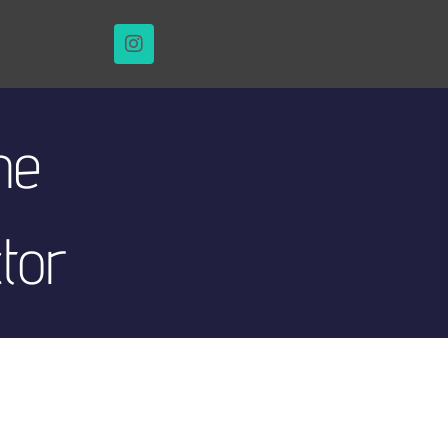
he
ctor