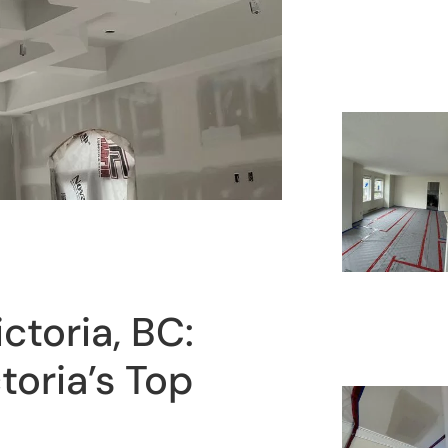
ictoria, BC:
toria’s Top