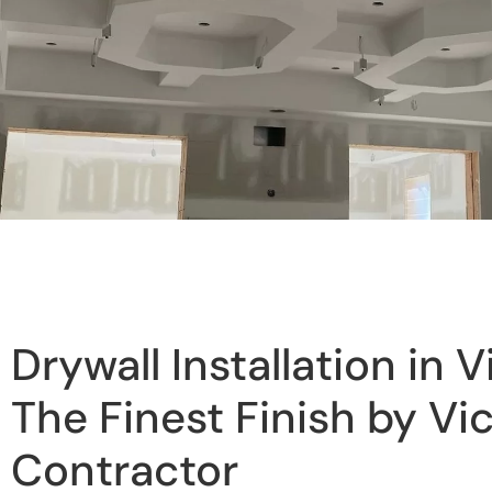
Drywall Installation in V
The Finest Finish by Vic
Contractor