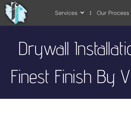
Services
Our Process
Drywall Installati
Finest Finish By V