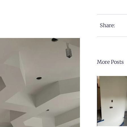
Share:
More Posts