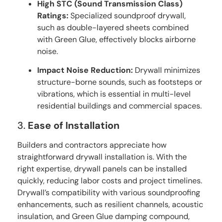
High STC (Sound Transmission Class)
Ratings:
Specialized soundproof drywall,
such as double-layered sheets combined
with Green Glue, effectively blocks airborne
noise.
Impact Noise Reduction:
Drywall minimizes
structure-borne sounds, such as footsteps or
vibrations, which is essential in multi-level
residential buildings and commercial spaces.
3.
Ease of Installation
Builders and contractors appreciate how
straightforward drywall installation is. With the
right expertise, drywall panels can be installed
quickly, reducing labor costs and project timelines.
Drywall’s compatibility with various soundproofing
enhancements, such as resilient channels, acoustic
insulation, and Green Glue damping compound,