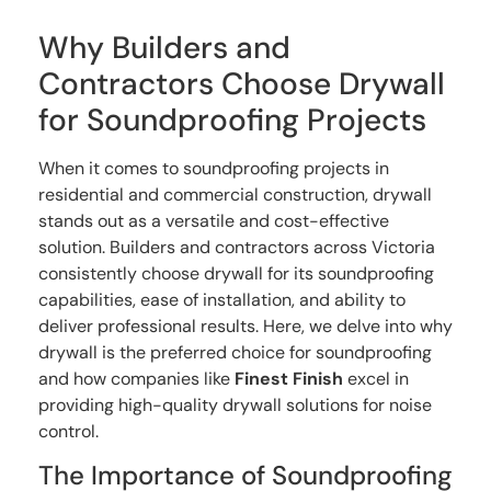
Why Builders and
Contractors Choose Drywall
for Soundproofing Projects
When it comes to soundproofing projects in
residential and commercial construction, drywall
stands out as a versatile and cost-effective
solution. Builders and contractors across Victoria
consistently choose drywall for its soundproofing
capabilities, ease of installation, and ability to
deliver professional results. Here, we delve into why
drywall is the preferred choice for soundproofing
and how companies like
Finest Finish
excel in
providing high-quality drywall solutions for noise
control.
The Importance of Soundproofing