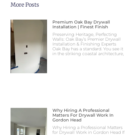
More Posts
Premium Oak Bay Drywall
Installation | Finest Finish
Preserving Heritage, Perfecting
Walls: Oak Bay’s Premier Drywall
Installation & Finishing Experts
Oak Bay has a standard. You see it
in the striking coastal architecture,
Why Hiring A Professional
Matters For Drywall Work In
Gordon Head
Why Hiring a Professional Matters
for Drywall Work in Gordon Head If