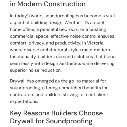
in Modern Construction
In today’s world, soundproofing has become a vital
aspect of building design. Whether it’s a quiet
home office, a peaceful bedroom, or a bustling
commercial space, effective noise control ensures
comfort, privacy, and productivity. In Victoria,
where diverse architectural styles meet modern
functionality, builders demand solutions that blend
seamlessly with design aesthetics while delivering
superior noise reduction.
Drywall has emerged as the go-to material for
soundproofing, offering unmatched benefits for
contractors and builders striving to meet client
expectations.
Key Reasons Builders Choose
Drywall for Soundproofing