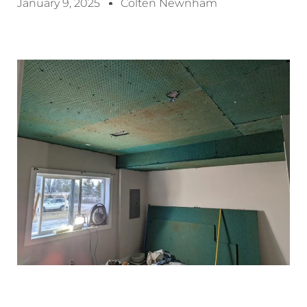
January 9, 2025
Colten Newnham