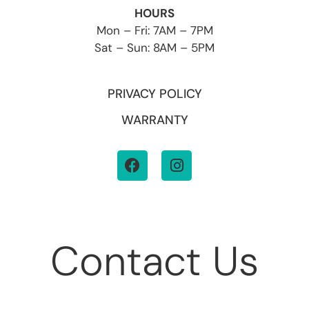
HOURS
Mon – Fri: 7AM – 7PM
Sat – Sun: 8AM – 5PM
PRIVACY POLICY
WARRANTY
Contact Us