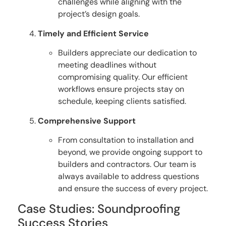
challenges while aligning with the
project’s design goals.
Timely and Efficient Service
Builders appreciate our dedication to
meeting deadlines without
compromising quality. Our efficient
workflows ensure projects stay on
schedule, keeping clients satisfied.
Comprehensive Support
From consultation to installation and
beyond, we provide ongoing support to
builders and contractors. Our team is
always available to address questions
and ensure the success of every project.
Case Studies: Soundproofing
Success Stories