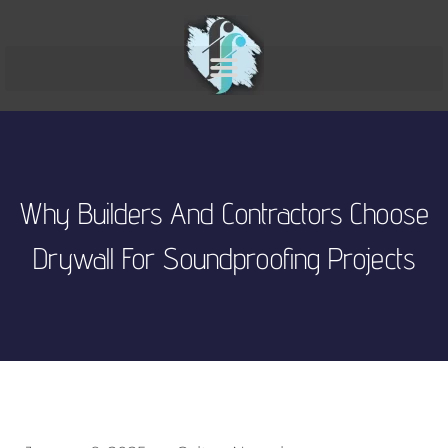
Why Builders And Contractors Choose
Drywall For Soundproofing Projects