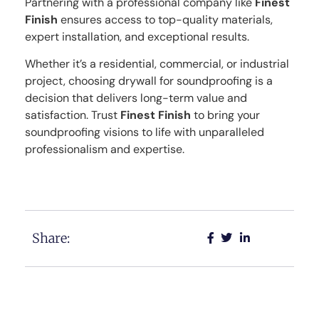
Partnering with a professional company like
Finest
Finish
ensures access to top-quality materials,
expert installation, and exceptional results.
Whether it’s a residential, commercial, or industrial
project, choosing drywall for soundproofing is a
decision that delivers long-term value and
satisfaction. Trust
Finest Finish
to bring your
soundproofing visions to life with unparalleled
professionalism and expertise.
Share: