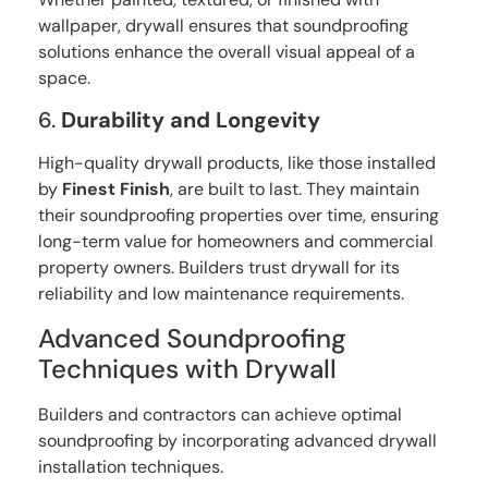
wallpaper, drywall ensures that soundproofing
solutions enhance the overall visual appeal of a
space.
6.
Durability and Longevity
High-quality drywall products, like those installed
by
Finest Finish
, are built to last. They maintain
their soundproofing properties over time, ensuring
long-term value for homeowners and commercial
property owners. Builders trust drywall for its
reliability and low maintenance requirements.
Advanced Soundproofing
Techniques with Drywall
Builders and contractors can achieve optimal
soundproofing by incorporating advanced drywall
installation techniques.