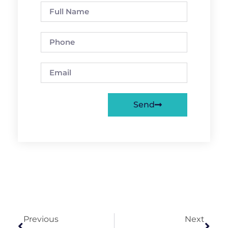
Send
Previous
Next