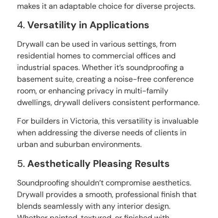
makes it an adaptable choice for diverse projects.
4.
Versatility in Applications
Drywall can be used in various settings, from
residential homes to commercial offices and
industrial spaces. Whether it’s soundproofing a
basement suite, creating a noise-free conference
room, or enhancing privacy in multi-family
dwellings, drywall delivers consistent performance.
For builders in Victoria, this versatility is invaluable
when addressing the diverse needs of clients in
urban and suburban environments.
5.
Aesthetically Pleasing Results
Soundproofing shouldn’t compromise aesthetics.
Drywall provides a smooth, professional finish that
blends seamlessly with any interior design.
Whether painted, textured, or finished with