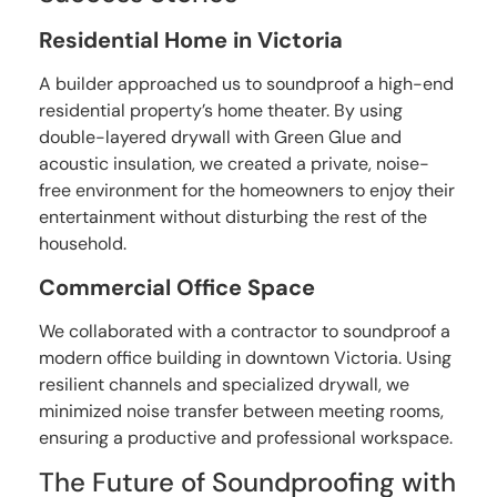
Residential Home in Victoria
A builder approached us to soundproof a high-end
residential property’s home theater. By using
double-layered drywall with Green Glue and
acoustic insulation, we created a private, noise-
free environment for the homeowners to enjoy their
entertainment without disturbing the rest of the
household.
Commercial Office Space
We collaborated with a contractor to soundproof a
modern office building in downtown Victoria. Using
resilient channels and specialized drywall, we
minimized noise transfer between meeting rooms,
ensuring a productive and professional workspace.
The Future of Soundproofing with