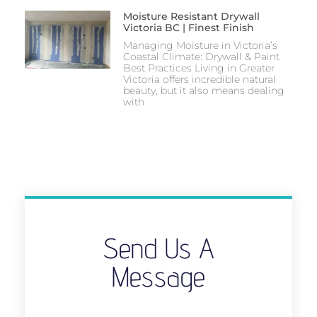
Moisture Resistant Drywall
Victoria BC | Finest Finish
Managing Moisture in Victoria’s
Coastal Climate: Drywall & Paint
Best Practices Living in Greater
Victoria offers incredible natural
beauty, but it also means dealing
with
Send Us A
Message