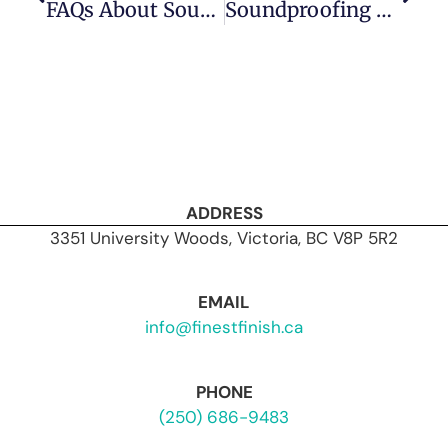
FAQs About Soundproofing With Drywall In Victoria: Expert Answers From Finest Finish
Soundproofing Myths Debunked: What Really Works?
ADDRESS
3351 University Woods, Victoria, BC V8P 5R2
EMAIL
info@finestfinish.ca
PHONE
(250) 686-9483