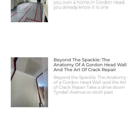
you own a home in Gordon Head,
you already know it is one
Beyond The Spackle: The
Anatomy Of A Gordon Head Wall
And The Art Of Crack Repair
Beyond the Spackle: The Anatomy
of a Gordon Head Wall and the Art
of Crack Repair Take a drive down
Tyndall Avenue or stroll past