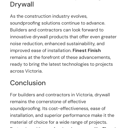
Drywall
As the construction industry evolves,
soundproofing solutions continue to advance.
Builders and contractors can look forward to
innovative drywall products that offer even greater
noise reduction, enhanced sustainability, and
improved ease of installation.
Finest Finish
remains at the forefront of these advancements,
ready to bring the latest technologies to projects
across Victoria.
Conclusion
For builders and contractors in Victoria, drywall
remains the cornerstone of effective
soundproofing. Its cost-effectiveness, ease of
installation, and superior performance make it the
material of choice for a wide range of projects.