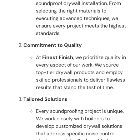
soundproof drywall installation. From
selecting the right materials to
executing advanced techniques, we
ensure every project meets the highest
standards.
Commitment to Quality
At
Finest Finish
, we prioritize quality in
every aspect of our work. We source
top-tier drywall products and employ
skilled professionals to deliver flawless
results that stand the test of time.
Tailored Solutions
Every soundproofing project is unique.
We work closely with builders to
develop customized drywall solutions
that address specific noise control