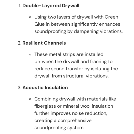
Double-Layered Drywall
Using two layers of drywall with Green
Glue in between significantly enhances
soundproofing by dampening vibrations.
Resilient Channels
These metal strips are installed
between the drywall and framing to
reduce sound transfer by isolating the
drywall from structural vibrations.
Acoustic Insulation
Combining drywall with materials like
fiberglass or mineral wool insulation
further improves noise reduction,
creating a comprehensive
soundproofing system.