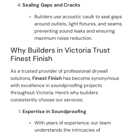
Sealing Gaps and Cracks
Builders use acoustic caulk to seal gaps
around outlets, light fixtures, and seams,
preventing sound leaks and ensuring
maximum noise reduction.
Why Builders in Victoria Trust
Finest Finish
As a trusted provider of professional drywall
solutions,
Finest Finish
has become synonymous
with excellence in soundproofing projects
throughout Victoria. Here’s why builders
consistently choose our services:
Expertise in Soundproofing
With years of experience, our team
understands the intricacies of