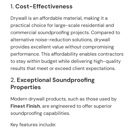
1.
Cost-Effectiveness
Drywall is an affordable material, making it a
practical choice for large-scale residential and
commercial soundproofing projects. Compared to
alternative noise-reduction solutions, drywall
provides excellent value without compromising
performance. This affordability enables contractors
to stay within budget while delivering high-quality
results that meet or exceed client expectations.
2.
Exceptional Soundproofing
Properties
Modern drywall products, such as those used by
Finest Finish
, are engineered to offer superior
soundproofing capabilities.
Key features include: