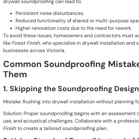
drywall soundproofing can lead to:
Persistent noise disturbances.
Reduced functionality of shared or multi-purpose spa
Higher renovation costs due to the need for rework.
To avoid these issues, homeowners and contractors must w
like
Finest Finish
, who specialize in drywall installation an
businesses across Victoria.
Common Soundproofing Mistake
Them
1. Skipping the Soundproofing Desig
Mistake: Rushing into drywall installation without planning f
Solution: Proper soundproofing begins with an assessment o
use, and acoustical challenges. Collaborate with a professi
Finish
to create a tailored soundproofing plan.