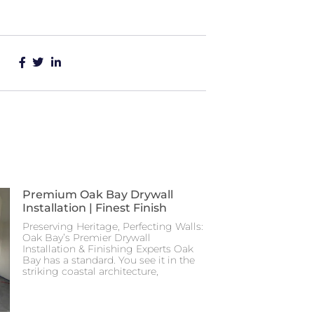
Premium Oak Bay Drywall
Installation | Finest Finish
Preserving Heritage, Perfecting Walls:
Oak Bay’s Premier Drywall
Installation & Finishing Experts Oak
Bay has a standard. You see it in the
striking coastal architecture,