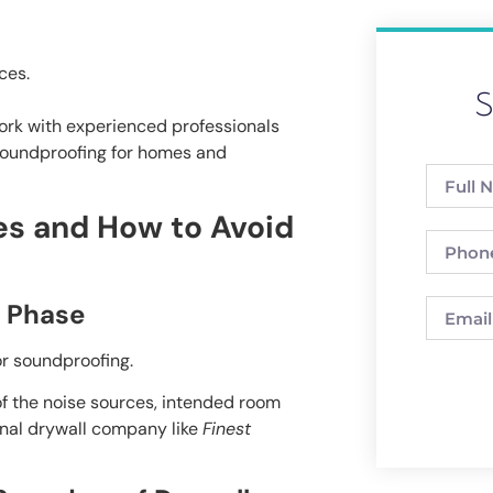
ces.
S
ork with experienced professionals
d soundproofing for homes and
s and How to Avoid
n Phase
or soundproofing.
f the noise sources, intended room
onal drywall company like
Finest