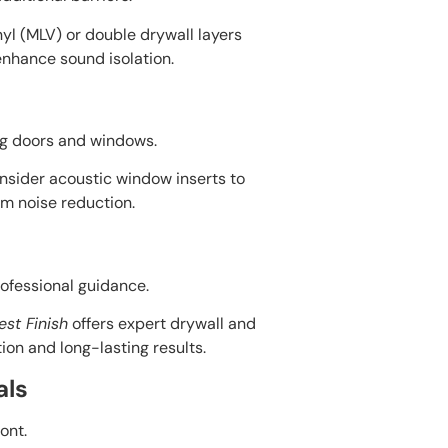
yl (MLV) or double drywall layers
enhance sound isolation.
ng doors and windows.
onsider acoustic window inserts to
m noise reduction.
rofessional guidance.
est Finish
offers expert drywall and
ion and long-lasting results.
als
ont.