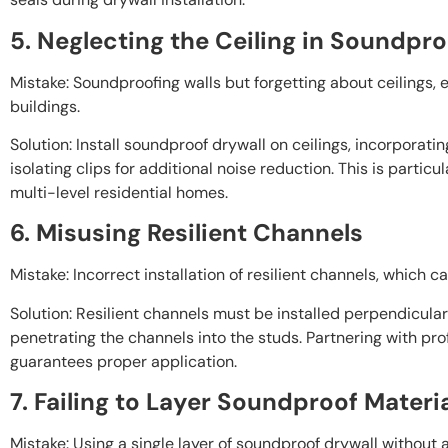
5. Neglecting the Ceiling in Soundpro
Mistake: Soundproofing walls but forgetting about ceilings, 
buildings.
Solution: Install soundproof drywall on ceilings, incorporati
isolating clips for additional noise reduction. This is particu
multi-level residential homes.
6. Misusing Resilient Channels
Mistake: Incorrect installation of resilient channels, which c
Solution: Resilient channels must be installed perpendicula
penetrating the channels into the studs. Partnering with pro
guarantees proper application.
7. Failing to Layer Soundproof Materi
Mistake: Using a single layer of soundproof drywall without a