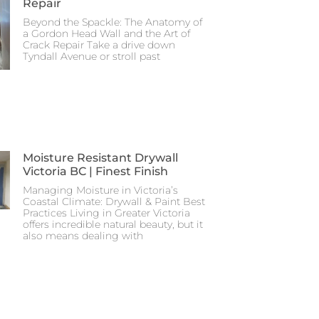
Repair
Beyond the Spackle: The Anatomy of
a Gordon Head Wall and the Art of
Crack Repair Take a drive down
Tyndall Avenue or stroll past
Moisture Resistant Drywall
Victoria BC | Finest Finish
Managing Moisture in Victoria’s
Coastal Climate: Drywall & Paint Best
Practices Living in Greater Victoria
offers incredible natural beauty, but it
also means dealing with