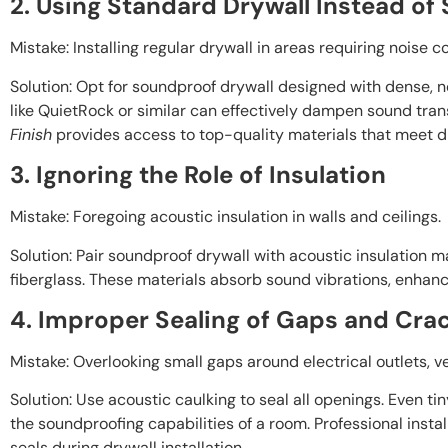
2. Using Standard Drywall Instead of
Mistake: Installing regular drywall in areas requiring noise co
Solution: Opt for soundproof drywall designed with dense, 
like QuietRock or similar can effectively dampen sound tran
Finish
provides access to top-quality materials that meet d
3. Ignoring the Role of Insulation
Mistake: Foregoing acoustic insulation in walls and ceilings.
Solution: Pair soundproof drywall with acoustic insulation ma
fiberglass. These materials absorb sound vibrations, enhanc
4. Improper Sealing of Gaps and Cra
Mistake: Overlooking small gaps around electrical outlets, vent
Solution: Use acoustic caulking to seal all openings. Even t
the soundproofing capabilities of a room. Professional instal
seals during drywall installation.