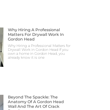
Why Hiring A Professional
Matters For Drywall Work In
Gordon Head
Why Hiring a Professional Matters for
Drywall Work in Gordon Head If you
own a home in Gordon Head, you
already know it is one
Beyond The Spackle: The
Anatomy Of A Gordon Head
Wall And The Art Of Crack