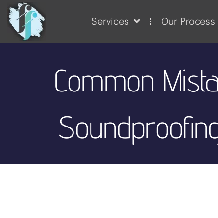
Services
Our Process
Common Mista
Soundproofing