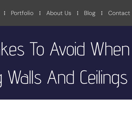
Portfolio
About Us
Blog
Contact
kes To Avoid When
 Walls And Ceilings