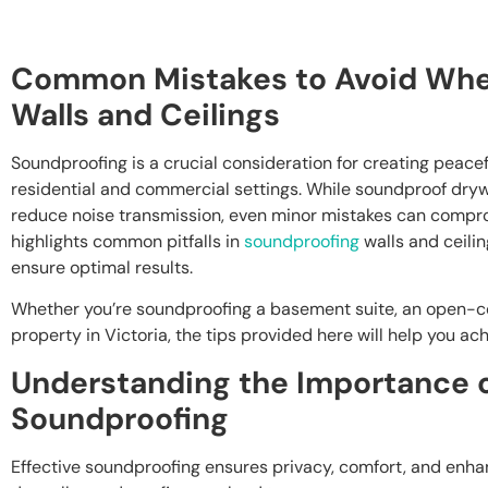
Common Mistakes to Avoid Whe
Walls and Ceilings
Soundproofing is a crucial consideration for creating peacef
residential and commercial settings. While soundproof drywal
reduce noise transmission, even minor mistakes can comprom
highlights common pitfalls in
soundproofing
walls and ceilin
ensure optimal results.
Whether you’re soundproofing a basement suite, an open-co
property in Victoria, the tips provided here will help you ac
Understanding the Importance o
Soundproofing
Effective soundproofing ensures privacy, comfort, and enh