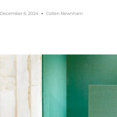
December 6, 2024
Colten Newnham