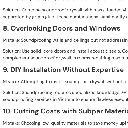
Solution: Combine soundproof drywall with mass-loaded vin
separated by green glue. These combinations significantly 
8. Overlooking Doors and Windows
Mistake: Soundproofing walls and ceilings but not addressi
Solution: Use solid-core doors and install acoustic seals. C
complement soundproof drywall in rooms requiring maximu
9. DIY Installation Without Expertise
Mistake: Attempting to install soundproof drywall without p
Solution: Soundproofing requires specialized knowledge.
Fin
soundproofing services in Victoria to ensure flawless execut
10. Cutting Costs with Subpar Materi
Mistake: Choosing low-quality materials to save money upfr