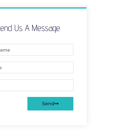
end Us A Message
Send