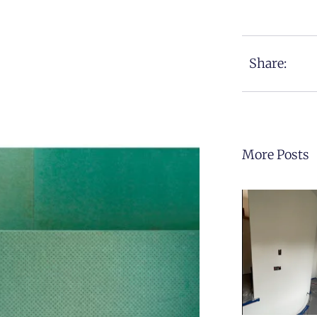
Share:
More Posts