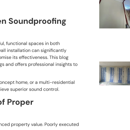
n Soundproofing
ul, functional spaces in both
l installation can significantly
ise its effectiveness. This blog
gs and offers professional insights to
ncept home, or a multi-residential
hieve superior sound control.
f Proper
anced property value. Poorly executed