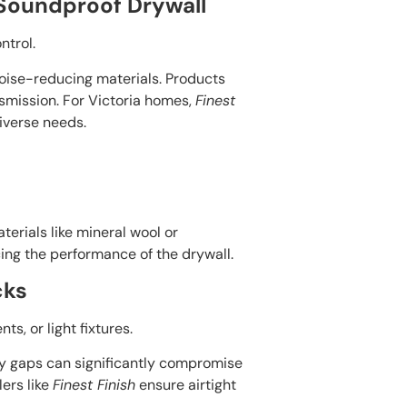
 Soundproof Drywall
ntrol.
noise-reducing materials. Products
smission. For Victoria homes,
Finest
iverse needs.
terials like mineral wool or
ing the performance of the drywall.
cks
s, or light fixtures.
iny gaps can significantly compromise
lers like
Finest Finish
ensure airtight