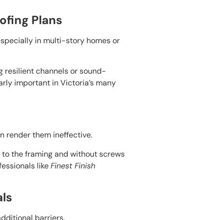
ofing Plans
especially in multi-story homes or
ng resilient channels or sound-
larly important in Victoria’s many
an render them ineffective.
r to the framing and without screws
fessionals like
Finest Finish
als
dditional barriers.