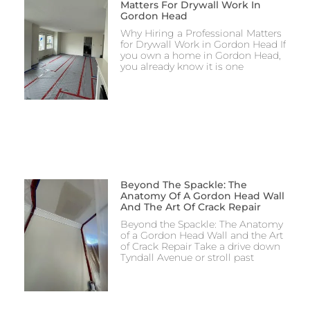
Matters For Drywall Work In
Gordon Head
Why Hiring a Professional Matters
for Drywall Work in Gordon Head If
you own a home in Gordon Head,
you already know it is one
Beyond The Spackle: The
Anatomy Of A Gordon Head Wall
And The Art Of Crack Repair
Beyond the Spackle: The Anatomy
of a Gordon Head Wall and the Art
of Crack Repair Take a drive down
Tyndall Avenue or stroll past