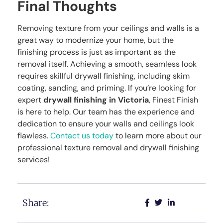
Final Thoughts
Removing texture from your ceilings and walls is a
great way to modernize your home, but the
finishing process is just as important as the
removal itself. Achieving a smooth, seamless look
requires skillful drywall finishing, including skim
coating, sanding, and priming. If you’re looking for
expert
drywall finishing in Victoria
, Finest Finish
is here to help. Our team has the experience and
dedication to ensure your walls and ceilings look
flawless.
Contact us today
to learn more about our
professional texture removal and drywall finishing
services!
Share: