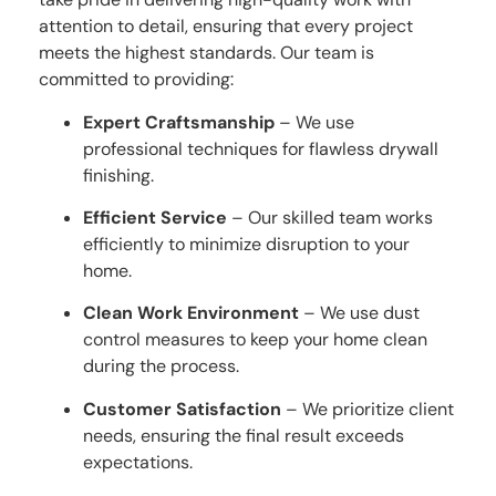
attention to detail, ensuring that every project
meets the highest standards. Our team is
committed to providing:
Expert Craftsmanship
– We use
professional techniques for flawless drywall
finishing.
Efficient Service
– Our skilled team works
efficiently to minimize disruption to your
home.
Clean Work Environment
– We use dust
control measures to keep your home clean
during the process.
Customer Satisfaction
– We prioritize client
needs, ensuring the final result exceeds
expectations.