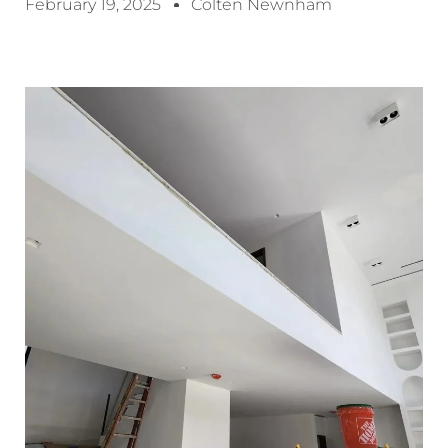
February 19, 2025
Colten Newnham