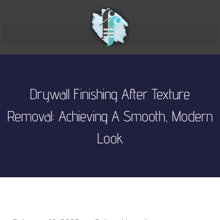
Drywall Finishing After Texture
Removal: Achieving A Smooth, Modern
Look