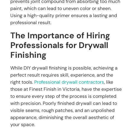
prevents joint compound from absorbing too much
paint, which can lead to uneven color or sheen.
Using a high-quality primer ensures a lasting and
professional result.
The Importance of Hiring
Professionals for Drywall
Finishing
While DIY drywall finishing is possible, achieving a
perfect result requires skill, experience, and the
right tools.
Professional drywall contractors
, like
those at Finest Finish in Victoria, have the expertise
to ensure every step of the process is completed
with precision. Poorly finished drywall can lead to
visible seams, rough patches, and an unpolished
appearance, diminishing the overall aesthetic of
your space.