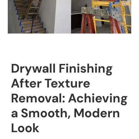
Drywall Finishing
After Texture
Removal: Achieving
a Smooth, Modern
Look