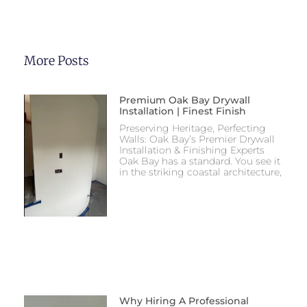
More Posts
Premium Oak Bay Drywall
Installation | Finest Finish
Preserving Heritage, Perfecting
Walls: Oak Bay’s Premier Drywall
Installation & Finishing Experts
Oak Bay has a standard. You see it
in the striking coastal architecture,
Why Hiring A Professional