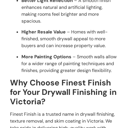
Better Light Reflection
– A smooth finish
enhances natural and artificial lighting,
making rooms feel brighter and more
spacious.
Higher Resale Value
– Homes with well-
finished, smooth drywall appeal to more
buyers and can increase property value.
More Painting Options
– Smooth walls allow
for a wider range of painting techniques and
finishes, providing greater design flexibility.
Why Choose Finest Finish
for Your Drywall Finishing in
Victoria?
Finest Finish is a trusted name in drywall finishing,
texture removal, and skim coating in Victoria. We
take pride in delivering high-quality work with