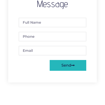
Message
Send