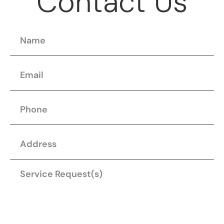
Contact Us