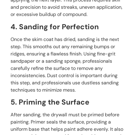
and precision to avoid streaks, uneven application,
or excessive buildup of compound.
4. Sanding for Perfection
Once the skim coat has dried, sanding is the next
step. This smooths out any remaining bumps or
ridges, ensuring a flawless finish. Using fine-grit
sandpaper or a sanding sponge, professionals
carefully refine the surface to remove any
inconsistencies. Dust control is important during
this step, and professionals use dustless sanding
techniques to minimize mess.
5. Priming the Surface
After sanding, the drywall must be primed before
painting. Primer seals the surface, providing a
uniform base that helps paint adhere evenly. It also