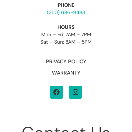
PHONE
(250) 686-9483
HOURS
Mon – Fri: 7AM – 7PM
Sat – Sun: 8AM – 5PM
PRIVACY POLICY
WARRANTY