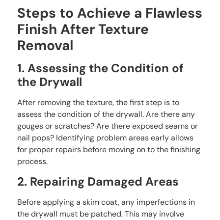
Steps to Achieve a Flawless
Finish After Texture
Removal
1. Assessing the Condition of
the Drywall
After removing the texture, the first step is to
assess the condition of the drywall. Are there any
gouges or scratches? Are there exposed seams or
nail pops? Identifying problem areas early allows
for proper repairs before moving on to the finishing
process.
2. Repairing Damaged Areas
Before applying a skim coat, any imperfections in
the drywall must be patched. This may involve