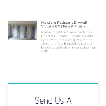
Moisture Resistant Drywall
Victoria BC | Finest Finish
Managing Moisture in Victoria’s
Coastal Climate: Drywall & Paint
Best Practices Living in Greater
Victoria offers incredible natural
beauty, but it also means dealing
with
Send Us A