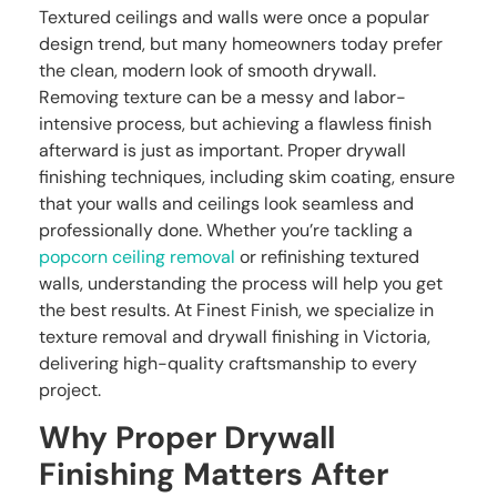
Textured ceilings and walls were once a popular
design trend, but many homeowners today prefer
the clean, modern look of smooth drywall.
Removing texture can be a messy and labor-
intensive process, but achieving a flawless finish
afterward is just as important. Proper drywall
finishing techniques, including skim coating, ensure
that your walls and ceilings look seamless and
professionally done. Whether you’re tackling a
popcorn ceiling removal
or refinishing textured
walls, understanding the process will help you get
the best results. At Finest Finish, we specialize in
texture removal and drywall finishing in Victoria,
delivering high-quality craftsmanship to every
project.
Why Proper Drywall
Finishing Matters After