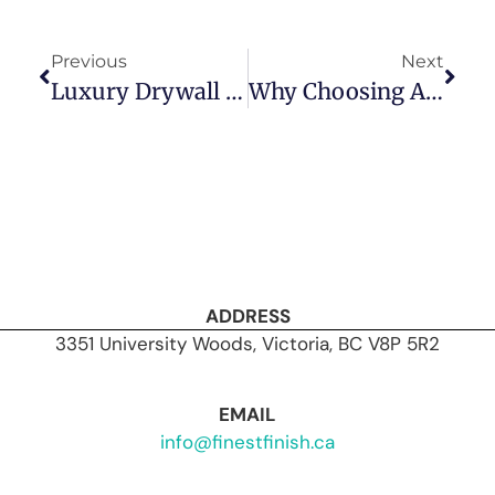
Previous
Next
Luxury Drywall Finishes: What Sets Premium Installations Apart?
Why Choosing A Value-Based Drywall Contractor Beats A Cost-Based One Every Time
ADDRESS
3351 University Woods, Victoria, BC V8P 5R2
EMAIL
info@finestfinish.ca