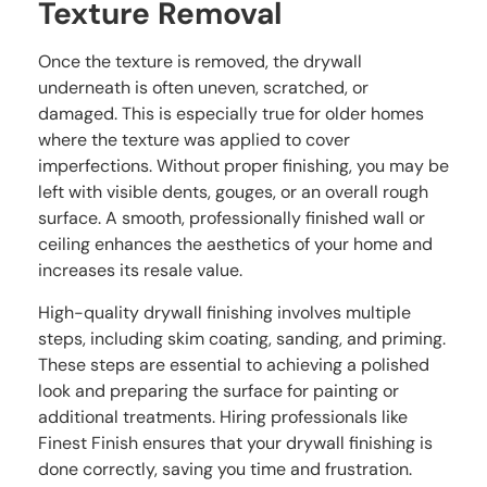
Texture Removal
Once the texture is removed, the drywall
underneath is often uneven, scratched, or
damaged. This is especially true for older homes
where the texture was applied to cover
imperfections. Without proper finishing, you may be
left with visible dents, gouges, or an overall rough
surface. A smooth, professionally finished wall or
ceiling enhances the aesthetics of your home and
increases its resale value.
High-quality drywall finishing involves multiple
steps, including skim coating, sanding, and priming.
These steps are essential to achieving a polished
look and preparing the surface for painting or
additional treatments. Hiring professionals like
Finest Finish ensures that your drywall finishing is
done correctly, saving you time and frustration.