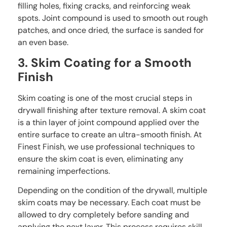
filling holes, fixing cracks, and reinforcing weak
spots. Joint compound is used to smooth out rough
patches, and once dried, the surface is sanded for
an even base.
3. Skim Coating for a Smooth
Finish
Skim coating is one of the most crucial steps in
drywall finishing after texture removal. A skim coat
is a thin layer of joint compound applied over the
entire surface to create an ultra-smooth finish. At
Finest Finish, we use professional techniques to
ensure the skim coat is even, eliminating any
remaining imperfections.
Depending on the condition of the drywall, multiple
skim coats may be necessary. Each coat must be
allowed to dry completely before sanding and
applying the next layer. This process requires skill