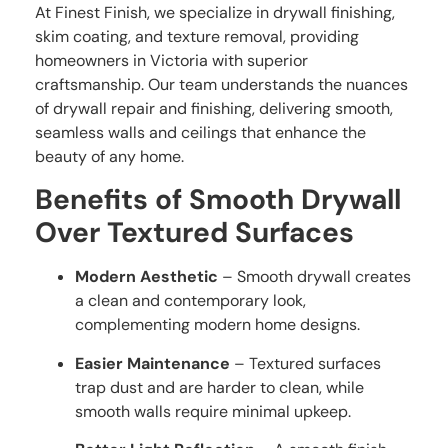
At Finest Finish, we specialize in drywall finishing,
skim coating, and texture removal, providing
homeowners in Victoria with superior
craftsmanship. Our team understands the nuances
of drywall repair and finishing, delivering smooth,
seamless walls and ceilings that enhance the
beauty of any home.
Benefits of Smooth Drywall
Over Textured Surfaces
Modern Aesthetic
– Smooth drywall creates
a clean and contemporary look,
complementing modern home designs.
Easier Maintenance
– Textured surfaces
trap dust and are harder to clean, while
smooth walls require minimal upkeep.