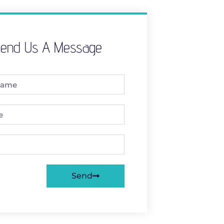
end Us A Message
Send