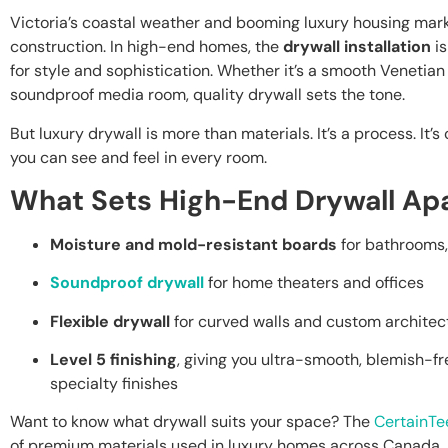
Victoria’s coastal weather and booming luxury housing ma
construction. In high-end homes, the
drywall installation
is
for style and sophistication. Whether it’s a smooth Venetian 
soundproof media room, quality drywall sets the tone.
But luxury drywall is more than materials. It’s a process. It’
you can see and feel in every room.
What Sets High-End Drywall Ap
Moisture and mold-resistant boards
for bathrooms,
Soundproof drywall
for home theaters and offices
Flexible drywall
for curved walls and custom architect
Level 5 finishing
, giving you ultra-smooth, blemish-fr
specialty finishes
Want to know what drywall suits your space? The
CertainTe
of premium materials used in luxury homes across Canada.