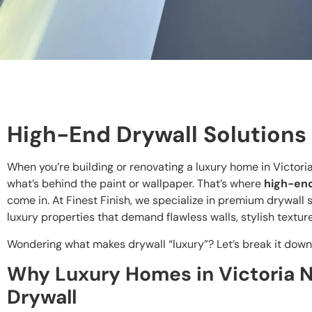
High-End Drywall Solutions
When you’re building or renovating a luxury home in Victori
what’s behind the paint or wallpaper. That’s where
high-en
come in. At Finest Finish, we specialize in premium drywall s
luxury properties that demand flawless walls, stylish texture
Wondering what makes drywall “luxury”? Let’s break it down
Why Luxury Homes in Victoria
Drywall