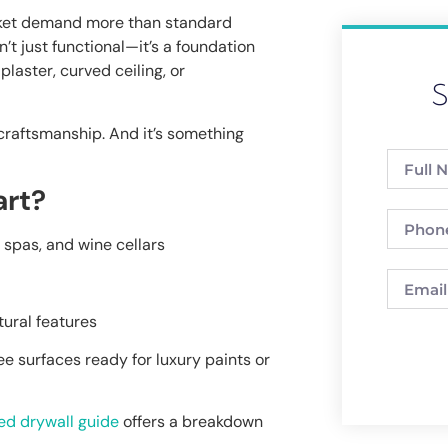
rket demand more than standard
n’t just functional—it’s a foundation
plaster, curved ceiling, or
S
s craftsmanship. And it’s something
art?
 spas, and wine cellars
ural features
ee surfaces ready for luxury paints or
ed drywall guide
offers a breakdown