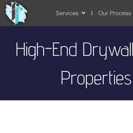
Services
Our Process
High-End Drywall
Properties 