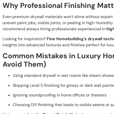
Why Professional Finishing Matt
Even premium drywall materials won’t shine without expert fi
uneven paint jobs, visible joints, or peeling in high-humidity
recommend always hiring professionals experienced in
hig
Looking for inspiration?
Fine Homebuilding’s drywall tech
insights into advanced textures and finishes perfect for lux
Common Mistakes in Luxury Ho
Avoid Them)
Using standard drywall in wet rooms like steam showe
Skipping Level 5 finishing for glossy or dark wall paints
Ignoring soundproofing in home offices or theaters
Choosing DIY finishing that leads to visible seams or s