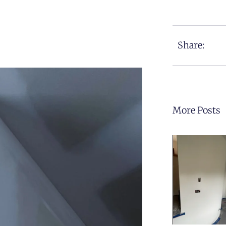
Share:
More Posts