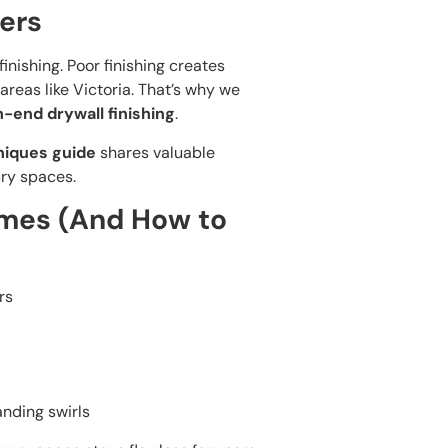
ers
nishing. Poor finishing creates
 areas like Victoria. That’s why we
h-end drywall finishing
.
niques guide
shares valuable
ury spaces.
mes (And How to
rs
anding swirls