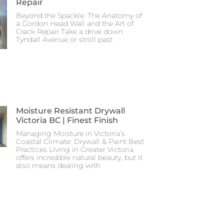
Repair
Beyond the Spackle: The Anatomy of
a Gordon Head Wall and the Art of
Crack Repair Take a drive down
Tyndall Avenue or stroll past
Moisture Resistant Drywall
Victoria BC | Finest Finish
Managing Moisture in Victoria’s
Coastal Climate: Drywall & Paint Best
Practices Living in Greater Victoria
offers incredible natural beauty, but it
also means dealing with