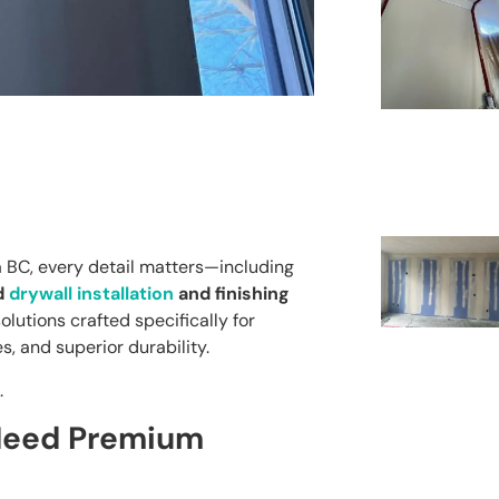
a BC, every detail matters—including
d
drywall installation
and finishing
olutions crafted specifically for
s, and superior durability.
.
 Need Premium