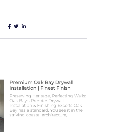
Premium Oak Bay Drywall
Installation | Finest Finish
Preserving Heritage, Perfecting Walls:
Oak Bay’s Premier Drywall
Installation & Finishing Experts Oak
Bay has a standard. You see it in the
striking coastal architecture,