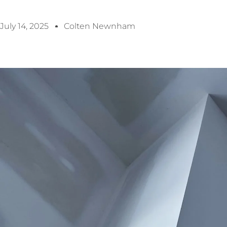
July 14, 2025
Colten Newnham