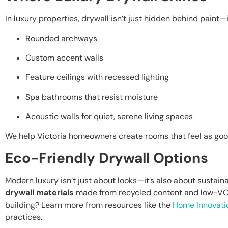
In luxury properties, drywall isn’t just hidden behind paint—it
Rounded archways
Custom accent walls
Feature ceilings with recessed lighting
Spa bathrooms that resist moisture
Acoustic walls for quiet, serene living spaces
We help Victoria homeowners create rooms that feel as good
Eco-Friendly Drywall Options
Modern luxury isn’t just about looks—it’s also about sustaina
drywall materials
made from recycled content and low-VO
building? Learn more from resources like the
Home Innovati
practices.