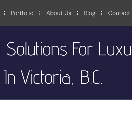
Portfolio
About Us
Blog
Contact
 Solutions For Lux
In Victoria, B.C.