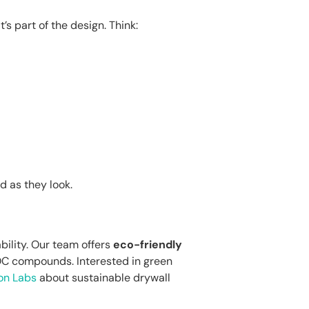
’s part of the design. Think:
 as they look.
bility. Our team offers
eco-friendly
C compounds. Interested in green
on Labs
about sustainable drywall