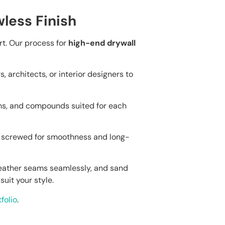
less Finish
art. Our process for
high-end drywall
architects, or interior designers to
s, and compounds suited for each
d screwed for smoothness and long-
feather seams seamlessly, and sand
suit your style.
folio
.