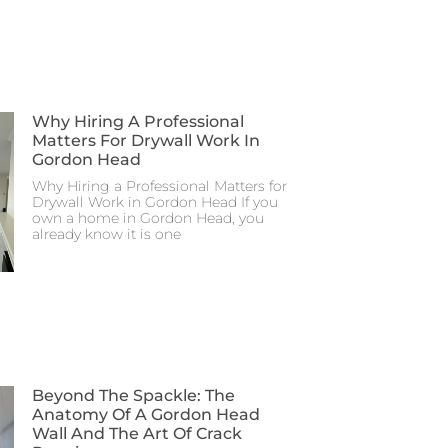
Why Hiring A Professional
Matters For Drywall Work In
Gordon Head
Why Hiring a Professional Matters for
Drywall Work in Gordon Head If you
own a home in Gordon Head, you
already know it is one
Beyond The Spackle: The
Anatomy Of A Gordon Head
Wall And The Art Of Crack