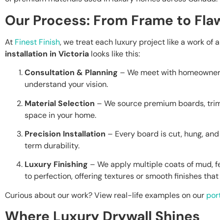
Our Process: From Frame to Flaw
At
Finest Finish
, we treat each luxury project like a work of 
installation in Victoria
looks like this:
Consultation & Planning
– We meet with homeowners, 
understand your vision.
Material Selection
– We source premium boards, trim
space in your home.
Precision Installation
– Every board is cut, hung, an
term durability.
Luxury Finishing
– We apply multiple coats of mud, 
to perfection, offering textures or smooth finishes that 
Curious about our work? View real-life examples on our
port
Where Luxury Drywall Shines