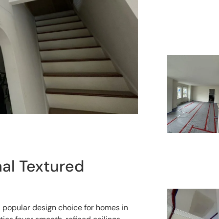
al Textured
a popular design choice for homes in