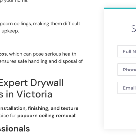
up your home.
corn ceilings, making them difficult
S
 upkeep.
tos
, which can pose serious health
nsures safe handling and disposal of
 Expert Drywall
 in Victoria
installation, finishing, and texture
oice for
popcorn ceiling removal
:
ssionals