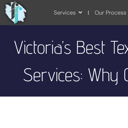
Services
Our Process
Victoria’s Best T
Services: Why C