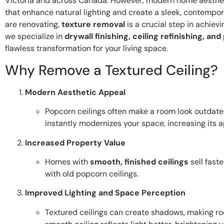
Victoria and across Canada. However, modern home aestheti
that enhance natural lighting and create a sleek, contempor
are renovating,
texture removal
is a crucial step in achievi
we specialize in
drywall finishing, ceiling refinishing, an
flawless transformation for your living space.
Why Remove a Textured Ceiling?
Modern Aesthetic Appeal
Popcorn ceilings often make a room look outdat
instantly modernizes your space, increasing its a
Increased Property Value
Homes with
smooth, finished ceilings
sell fast
with old popcorn ceilings.
Improved Lighting and Space Perception
Textured ceilings can create shadows, making ro