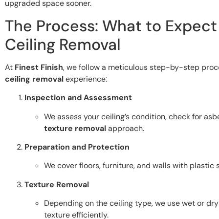
upgraded space sooner.
The Process: What to Expect
Ceiling Removal
At
Finest Finish
, we follow a meticulous step-by-step pro
ceiling removal
experience:
Inspection and Assessment
We assess your ceiling’s condition, check for as
texture removal
approach.
Preparation and Protection
We cover floors, furniture, and walls with plastic
Texture Removal
Depending on the ceiling type, we use wet or dr
texture efficiently.