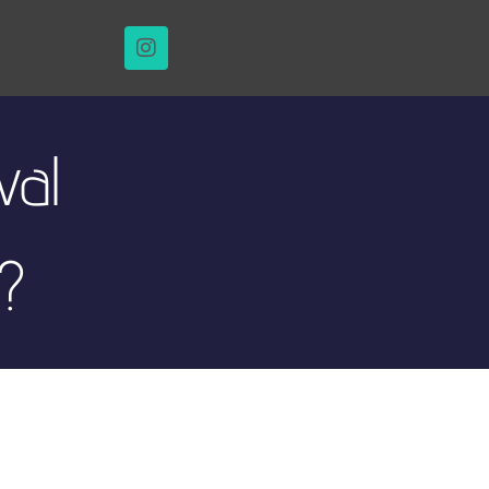
val
?