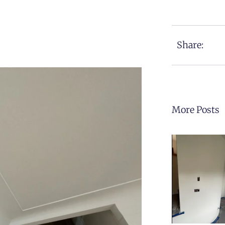
Share:
More Posts