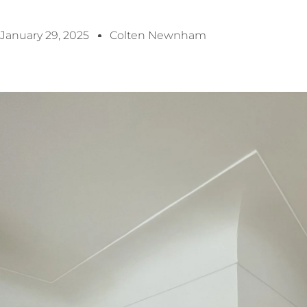
January 29, 2025
Colten Newnham