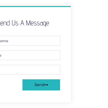
end Us A Message
Send