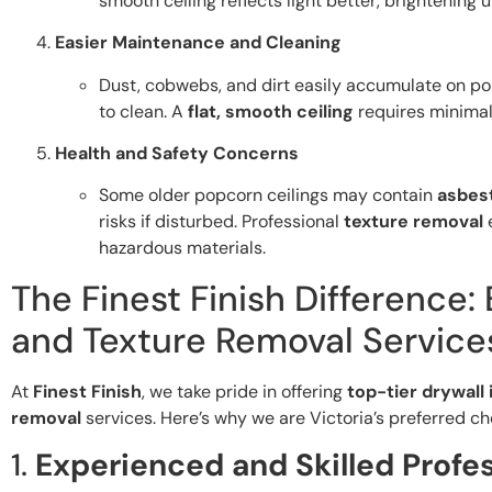
smooth ceiling reflects light better, brightening 
Easier Maintenance and Cleaning
Dust, cobwebs, and dirt easily accumulate on pop
to clean. A
flat, smooth ceiling
requires minimal
Health and Safety Concerns
Some older popcorn ceilings may contain
asbes
risks if disturbed. Professional
texture removal
e
hazardous materials.
The Finest Finish Difference:
and Texture Removal Services
At
Finest Finish
, we take pride in offering
top-tier drywall 
removal
services. Here’s why we are Victoria’s preferred ch
1.
Experienced and Skilled Profe