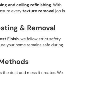
hing and ceiling refinishing
. With
 ensure every
texture removal
job is
esting & Removal
est Finish
, we follow strict safety
sure your home remains safe during
 Methods
s the dust and mess it creates. We