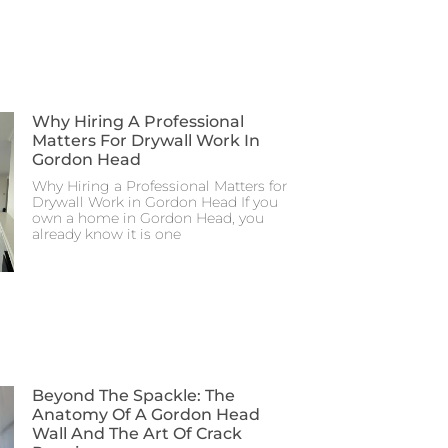
Why Hiring A Professional
Matters For Drywall Work In
Gordon Head
Why Hiring a Professional Matters for
Drywall Work in Gordon Head If you
own a home in Gordon Head, you
already know it is one
Beyond The Spackle: The
Anatomy Of A Gordon Head
Wall And The Art Of Crack