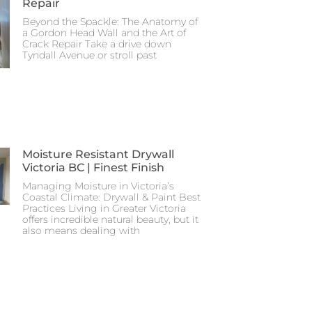
Repair
Beyond the Spackle: The Anatomy of
a Gordon Head Wall and the Art of
Crack Repair Take a drive down
Tyndall Avenue or stroll past
Moisture Resistant Drywall
Victoria BC | Finest Finish
Managing Moisture in Victoria’s
Coastal Climate: Drywall & Paint Best
Practices Living in Greater Victoria
offers incredible natural beauty, but it
also means dealing with