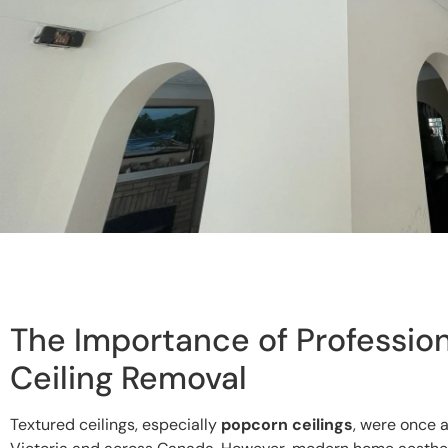
The Importance of Profession
Ceiling Removal
Textured ceilings, especially
popcorn ceilings
, were once 