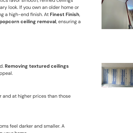
cs favor smooth, refined ceilings
ary look. If you own an older home or
ng a high-end finish. At
Finest Finish
,
d popcorn ceiling removal
, ensuring a
ed.
Removing textured ceilings
ppeal.
er and at higher prices than those
oms feel darker and smaller. A