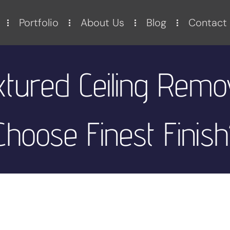
Portfolio
About Us
Blog
Contact
extured Ceiling Remo
hoose Finest Finish