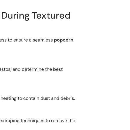
 During Textured
cess to ensure a seamless
popcorn
bestos, and determine the best
 sheeting to contain dust and debris.
y scraping techniques to remove the