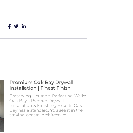
Premium Oak Bay Drywall
Installation | Finest Finish
Preserving Heritage, Perfecting Walls:
Oak Bay’s Premier Drywall
Installation & Finishing Experts Oak
Bay has a standard. You see it in the
striking coastal architecture,