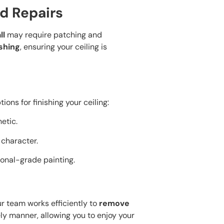
d Repairs
ll
may require patching and
ishing
, ensuring your ceiling is
ons for finishing your ceiling:
hetic.
d character.
ional-grade painting.
r team works efficiently to
remove
ly manner, allowing you to enjoy your