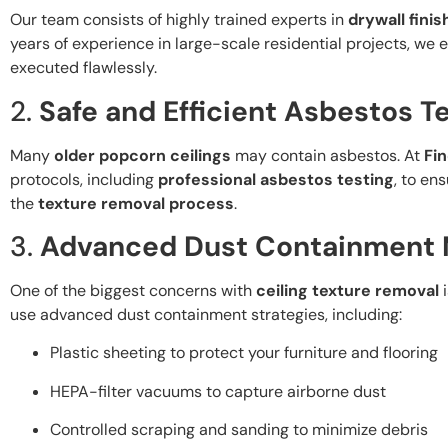
Our team consists of highly trained experts in
drywall finis
years of experience in large-scale residential projects, we
executed flawlessly.
2.
Safe and Efficient Asbestos T
Many
older popcorn ceilings
may contain asbestos. At
Fin
protocols, including
professional asbestos testing
, to en
the
texture removal process
.
3.
Advanced Dust Containment
One of the biggest concerns with
ceiling texture removal
i
use advanced dust containment strategies, including:
Plastic sheeting to protect your furniture and flooring
HEPA-filter vacuums to capture airborne dust
Controlled scraping and sanding to minimize debris