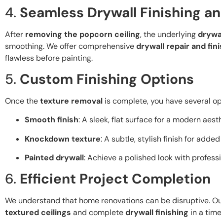
4.
Seamless Drywall Finishing an
After
removing the popcorn ceiling
, the underlying
drywa
smoothing. We offer comprehensive
drywall repair and fin
flawless before painting.
5.
Custom Finishing Options
Once the
texture removal
is complete, you have several opti
Smooth finish
: A sleek, flat surface for a modern aest
Knockdown texture
: A subtle, stylish finish for adde
Painted drywall
: Achieve a polished look with profess
6.
Efficient Project Completion
We understand that home renovations can be disruptive. Ou
textured ceilings
and complete
drywall finishing
in a time