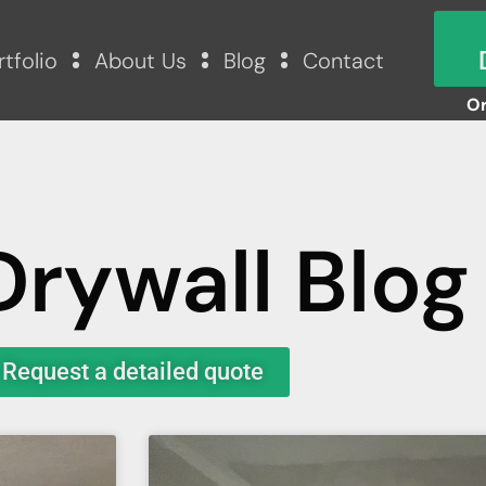
rtfolio
About Us
Blog
Contact
Or
Drywall Blog
Request a detailed quote