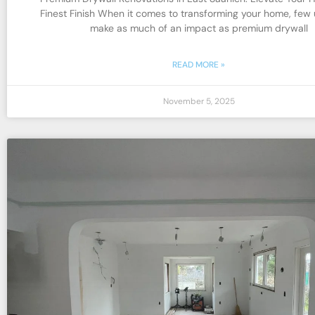
Finest Finish When it comes to transforming your home, few
make as much of an impact as premium drywall
READ MORE »
November 5, 2025