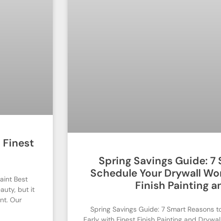
 Finest
Spring Savings Guide: 7
Schedule Your Drywall Wor
aint Best
Finish Painting a
auty, but it
nt. Our
Spring Savings Guide: 7 Smart Reasons t
Early with Finest Finish Painting and Drywa