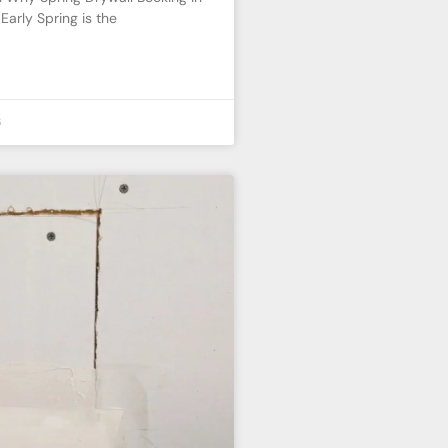
arly Spring is the
6