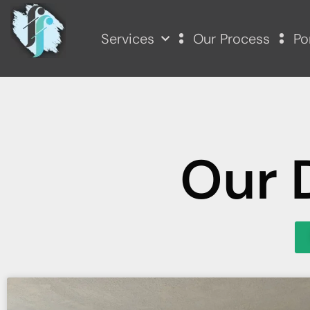
Services
Our Process
Po
Our 