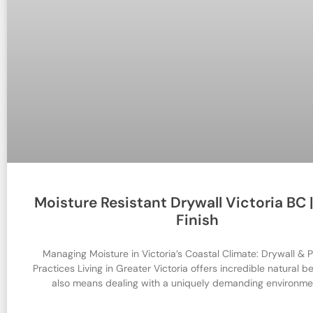
Moisture Resistant Drywall Victoria BC |
Finish
Managing Moisture in Victoria’s Coastal Climate: Drywall & P
Practices Living in Greater Victoria offers incredible natural be
also means dealing with a uniquely demanding environme