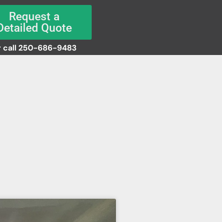
Request a
Detailed Quote
 call 250-686-9483