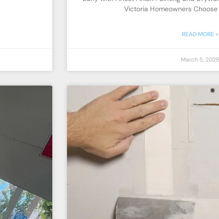
Victoria Homeowners Choose E
READ MORE »
March 5, 202