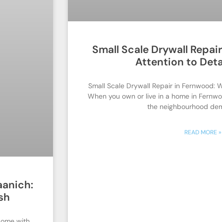
Small Scale Drywall Repai
Attention to Deta
Small Scale Drywall Repair in Fernwood: W
When you own or live in a home in Fernwo
the neighbourhood de
READ MORE »
aanich:
sh
Home with