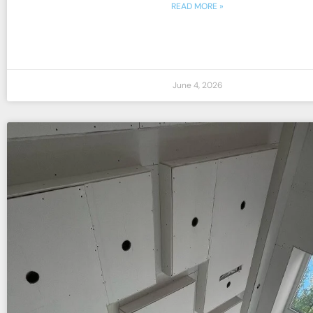
READ MORE »
June 4, 2026