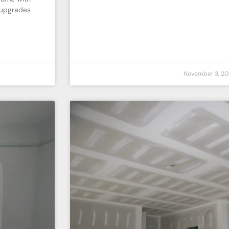
 upgrades
November 3, 20