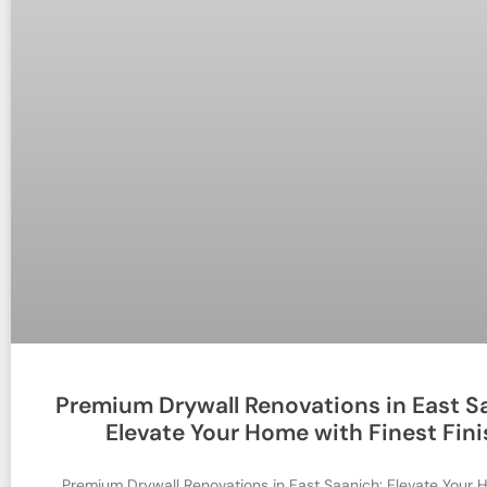
Premium Drywall Renovations in East S
Elevate Your Home with Finest Fini
Premium Drywall Renovations in East Saanich: Elevate Your 