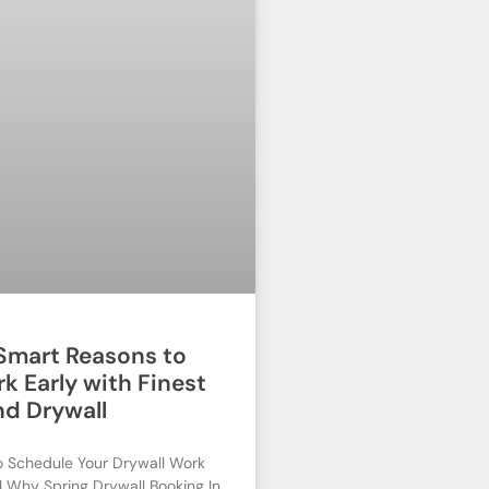
 Smart Reasons to
k Early with Finest
nd Drywall
o Schedule Your Drywall Work
ll Why Spring Drywall Booking In