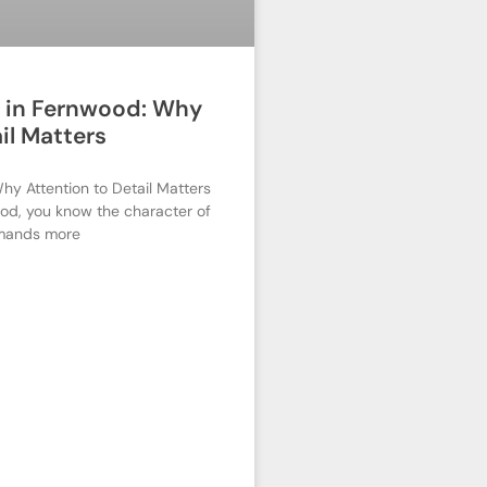
r in Fernwood: Why
il Matters
hy Attention to Detail Matters
od, you know the character of
mands more