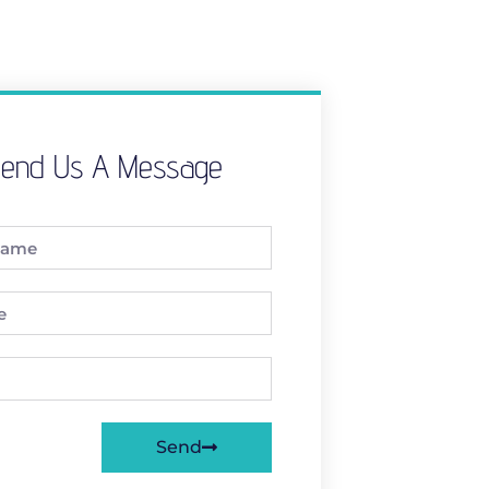
end Us A Message
Send