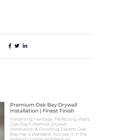
Premium Oak Bay Drywall
Installation | Finest Finish
Preserving Heritage, Perfecting Walls:
Oak Bay’s Premier Drywall
Installation & Finishing Experts Oak
Bay has a standard. You see it in the
striking coastal architecture,