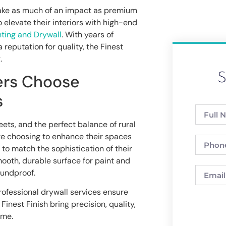
ake as much of an impact as premium
 elevate their interiors with high-end
nting and Drywall
. With years of
 reputation for quality, the Finest
.
S
ers Choose
s
eets, and the perfect balance of rural
e choosing to enhance their spaces
to match the sophistication of their
ooth, durable surface for paint and
oundproof.
rofessional drywall services ensure
Finest Finish bring precision, quality,
ome.