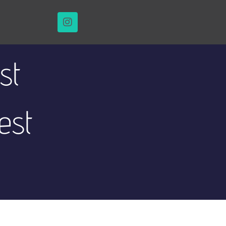
st
est