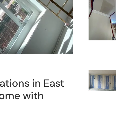
tions in East
Home with