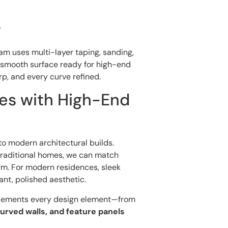
g
team uses multi-layer taping, sanding,
smooth surface ready for high-end
rp, and every curve refined.
es with High-End
o modern architectural builds.
traditional homes, we can match
arm. For modern residences, sleek
ant, polished aesthetic.
plements every design element—from
urved walls, and feature panels