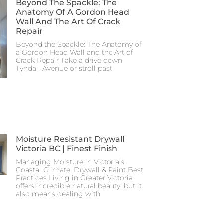
Beyond The Spackle: The
Anatomy Of A Gordon Head
Wall And The Art Of Crack
Repair
Beyond the Spackle: The Anatomy of
a Gordon Head Wall and the Art of
Crack Repair Take a drive down
Tyndall Avenue or stroll past
Moisture Resistant Drywall
Victoria BC | Finest Finish
Managing Moisture in Victoria’s
Coastal Climate: Drywall & Paint Best
Practices Living in Greater Victoria
offers incredible natural beauty, but it
also means dealing with