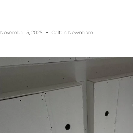
November 5, 2025
Colten Newnham