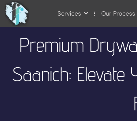
Services
Our Process
Premium Drywall
Saanich: Elevate