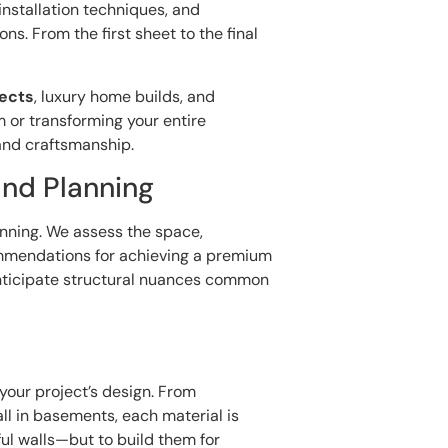
installation techniques, and
s. From the first sheet to the final
jects
, luxury home builds, and
 or transforming your entire
and craftsmanship.
and Planning
anning. We assess the space,
mmendations for achieving a premium
anticipate structural nuances common
n
o your project’s design. From
ll in basements, each material is
ful walls—but to build them for