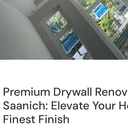
Premium Drywall Renova
Saanich: Elevate Your 
Finest Finish