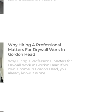
Why Hiring A Professional
Matters For Drywall Work In
Gordon Head
Why Hiring a Professional Matters for
Drywall Work in Gordon Head If you
own a home in Gordon Head, you
already know it is one