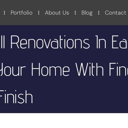
Portfolio
About Us
Blog
Contact
 Renovations In Ea
 Your Home With Fin
Finish