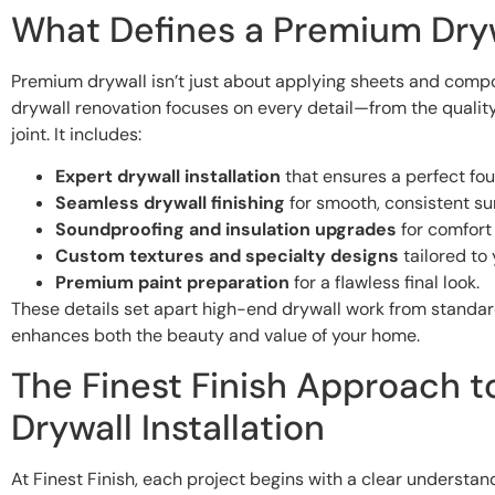
What Defines a Premium Dry
Premium drywall isn’t just about applying sheets and compou
drywall renovation focuses on every detail—from the quality
joint. It includes:
Expert drywall installation
that ensures a perfect fou
Seamless drywall finishing
for smooth, consistent su
Soundproofing and insulation upgrades
for comfort 
Custom textures and specialty designs
tailored to 
Premium paint preparation
for a flawless final look.
These details set apart high-end drywall work from standar
enhances both the beauty and value of your home.
The Finest Finish Approach 
Drywall Installation
At Finest Finish, each project begins with a clear understan