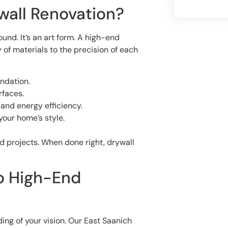
wall Renovation?
nd. It’s an art form. A high-end
 of materials to the precision of each
ndation.
rfaces.
and energy efficiency.
your home’s style.
d projects. When done right, drywall
to High-End
ding of your vision. Our East Saanich