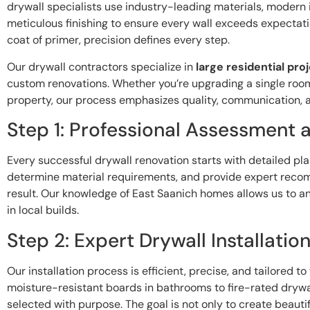
drywall specialists use industry-leading materials, modern 
meticulous finishing to ensure every wall exceeds expectation
coat of primer, precision defines every step.
Our drywall contractors specialize in
large residential pro
custom renovations. Whether you’re upgrading a single room
property, our process emphasizes quality, communication, 
Step 1: Professional Assessment 
Every successful drywall renovation starts with detailed pl
determine material requirements, and provide expert reco
result. Our knowledge of East Saanich homes allows us to 
in local builds.
Step 2: Expert Drywall Installatio
Our installation process is efficient, precise, and tailored t
moisture-resistant boards in bathrooms to fire-rated drywa
selected with purpose. The goal is not only to create beauti