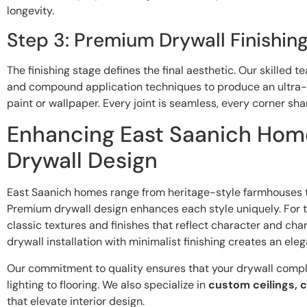
longevity.
Step 3: Premium Drywall Finishin
The finishing stage defines the final aesthetic. Our skilled 
and compound application techniques to produce an ultra-
paint or wallpaper. Every joint is seamless, every corner sha
Enhancing East Saanich Hom
Drywall Design
East Saanich homes range from heritage-style farmhouses t
Premium drywall design enhances each style uniquely. For 
classic textures and finishes that reflect character and ch
drywall installation with minimalist finishing creates an eleg
Our commitment to quality ensures that your drywall com
lighting to flooring. We also specialize in
custom ceilings, c
that elevate interior design.