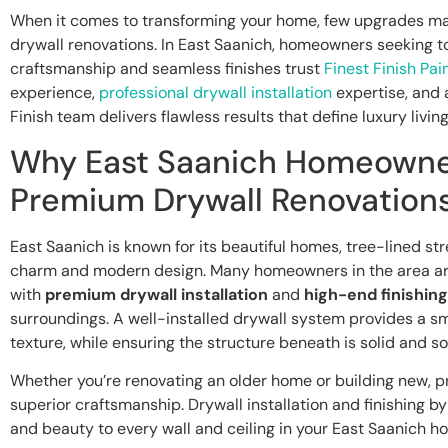
When it comes to transforming your home, few upgrades m
drywall renovations. In East Saanich, homeowners seeking to
craftsmanship and seamless finishes trust
Finest Finish Pai
experience,
professional drywall installation
expertise, and a
Finish team delivers flawless results that define luxury living
Why East Saanich Homeown
Premium Drywall Renovation
East Saanich is known for its beautiful homes, tree-lined str
charm and modern design. Many homeowners in the area ar
with
premium drywall installation
and
high-end finishing
surroundings. A well-installed drywall system provides a sm
texture, while ensuring the structure beneath is solid and s
Whether you’re renovating an older home or building new, p
superior craftsmanship. Drywall installation and finishing by 
and beauty to every wall and ceiling in your East Saanich h