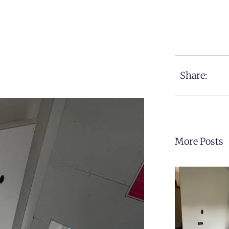
Share:
More Posts