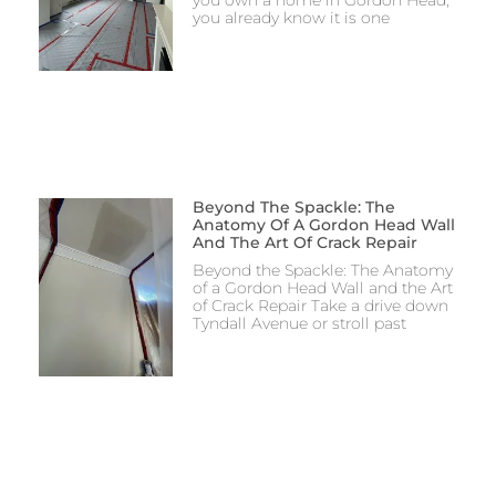
you already know it is one
Beyond The Spackle: The
Anatomy Of A Gordon Head Wall
And The Art Of Crack Repair
Beyond the Spackle: The Anatomy
of a Gordon Head Wall and the Art
of Crack Repair Take a drive down
Tyndall Avenue or stroll past