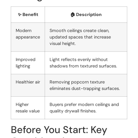
✨ Benefit
🏠 Description
Modern
Smooth ceilings create clean,
appearance
updated spaces that increase
visual height.
Improved
Light reflects evenly without
lighting
shadows from textured surfaces.
Healthier air
Removing popcorn texture
eliminates dust-trapping surfaces.
Higher
Buyers prefer modern ceilings and
resale value
quality drywall finishes.
Before You Start: Key