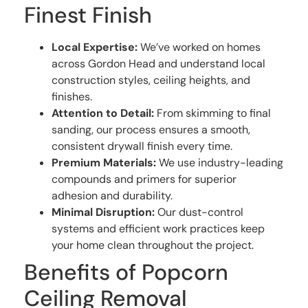
Finest Finish
Local Expertise:
We’ve worked on homes
across Gordon Head and understand local
construction styles, ceiling heights, and
finishes.
Attention to Detail:
From skimming to final
sanding, our process ensures a smooth,
consistent drywall finish every time.
Premium Materials:
We use industry-leading
compounds and primers for superior
adhesion and durability.
Minimal Disruption:
Our dust-control
systems and efficient work practices keep
your home clean throughout the project.
Benefits of Popcorn
Ceiling Removal