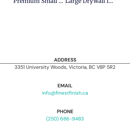
Premium Small Drywall Repair In Victoria: Why Finest Finish Delivers The Best
Large Drywall Installation In Vic West: How Finest Finish Delivers Commercial-Grade Quality
ADDRESS
3351 University Woods, Victoria, BC V8P 5R2
EMAIL
info@finestfinish.ca
PHONE
(250) 686-9483