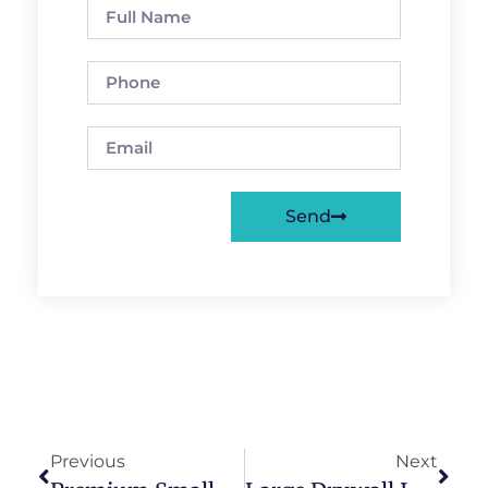
Send
Previous
Next