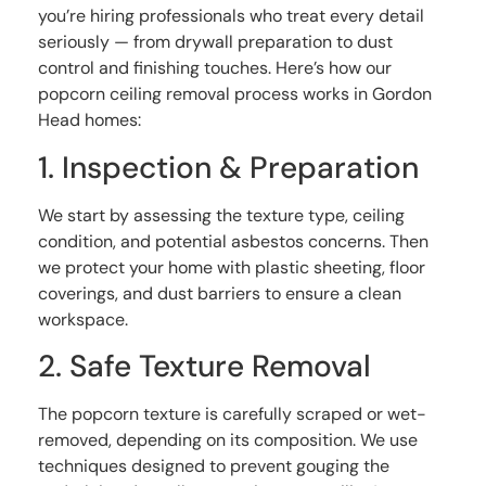
you’re hiring professionals who treat every detail
seriously — from drywall preparation to dust
control and finishing touches. Here’s how our
popcorn ceiling removal process works in Gordon
Head homes:
1. Inspection & Preparation
We start by assessing the texture type, ceiling
condition, and potential asbestos concerns. Then
we protect your home with plastic sheeting, floor
coverings, and dust barriers to ensure a clean
workspace.
2. Safe Texture Removal
The popcorn texture is carefully scraped or wet-
removed, depending on its composition. We use
techniques designed to prevent gouging the