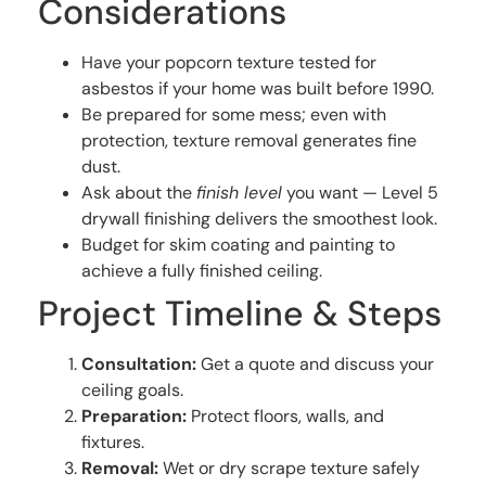
Considerations
Have your popcorn texture tested for
asbestos if your home was built before 1990.
Be prepared for some mess; even with
protection, texture removal generates fine
dust.
Ask about the
finish level
you want — Level 5
drywall finishing delivers the smoothest look.
Budget for skim coating and painting to
achieve a fully finished ceiling.
Project Timeline & Steps
Consultation:
Get a quote and discuss your
ceiling goals.
Preparation:
Protect floors, walls, and
fixtures.
Removal:
Wet or dry scrape texture safely