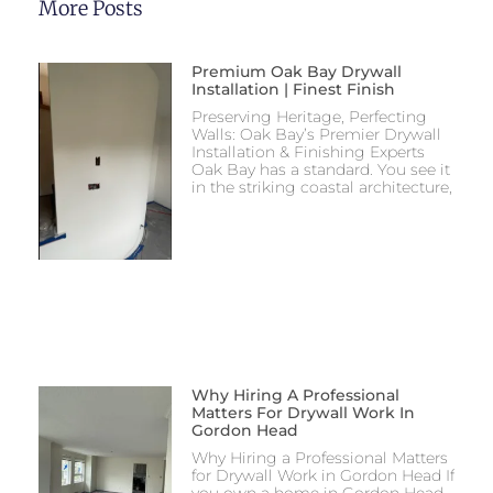
More Posts
Premium Oak Bay Drywall
Installation | Finest Finish
Preserving Heritage, Perfecting
Walls: Oak Bay’s Premier Drywall
Installation & Finishing Experts
Oak Bay has a standard. You see it
in the striking coastal architecture,
Why Hiring A Professional
Matters For Drywall Work In
Gordon Head
Why Hiring a Professional Matters
for Drywall Work in Gordon Head If
you own a home in Gordon Head,