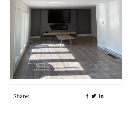
Share: