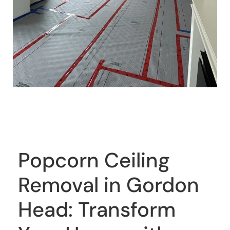
Popcorn Ceiling
Removal in Gordon
Head: Transform