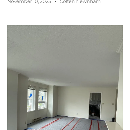
November 10, 2025
Colten Newnham