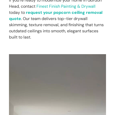
If you’re ready to modernize your home in Gordon
Head, contact
Finest Finish Painting & Drywall
today to
request your popcorn ceiling removal
quote
. Our team delivers top-tier drywall
skimming, texture removal, and finishing that turns
outdated ceilings into smooth, elegant surfaces
built to last.