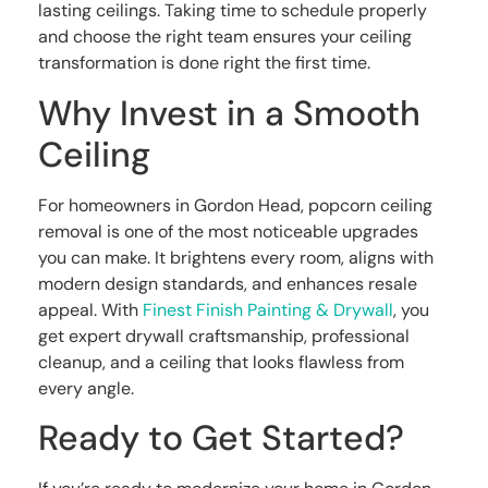
lasting ceilings. Taking time to schedule properly
and choose the right team ensures your ceiling
transformation is done right the first time.
Why Invest in a Smooth
Ceiling
For homeowners in Gordon Head, popcorn ceiling
removal is one of the most noticeable upgrades
you can make. It brightens every room, aligns with
modern design standards, and enhances resale
appeal. With
Finest Finish Painting & Drywall
, you
get expert drywall craftsmanship, professional
cleanup, and a ceiling that looks flawless from
every angle.
Ready to Get Started?