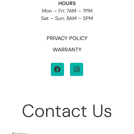
HOURS
Mon – Fri: 7AM – 7PM
Sat – Sun: 8AM – 5PM
PRIVACY POLICY
WARRANTY
Contact Us