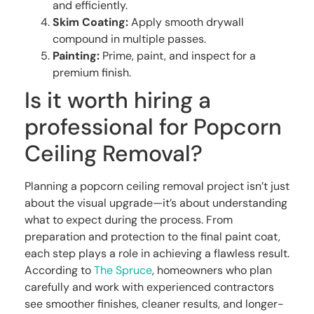
and efficiently.
Skim Coating:
Apply smooth drywall
compound in multiple passes.
Painting:
Prime, paint, and inspect for a
premium finish.
Is it worth hiring a
professional for Popcorn
Ceiling Removal?
Planning a popcorn ceiling removal project isn’t just
about the visual upgrade—it’s about understanding
what to expect during the process. From
preparation and protection to the final paint coat,
each step plays a role in achieving a flawless result.
According to
The Spruce
, homeowners who plan
carefully and work with experienced contractors
see smoother finishes, cleaner results, and longer-