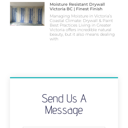
Moisture Resistant Drywall
Victoria BC | Finest Finish
Managing Moisture in Victoria’s
Coastal Climate: Drywall & Paint
Best Practices Living in Greater
Victoria offers incredible natural
beauty, but it also means dealing
with
Send Us A
Message