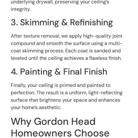
underlying drywall, preserving your ceiling’s
integrity.
3. Skimming & Refinishing
After texture removal, we apply high-quality joint
compound and smooth the surface using a multi-
coat skimming process. Each coat is sanded and
leveled until the ceiling achieves a flawless finish.
4. Painting & Final Finish
Finally, your ceiling is primed and painted to
perfection. The result is a uniform, light-reflecting
surface that brightens your space and enhances
your home’s aesthetic.
Why Gordon Head
Homeowners Choose