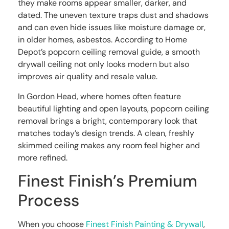
they make rooms appear smaller, darker, and
dated. The uneven texture traps dust and shadows
and can even hide issues like moisture damage or,
in older homes, asbestos. According to Home
Depot’s popcorn ceiling removal guide, a smooth
drywall ceiling not only looks modern but also
improves air quality and resale value.
In Gordon Head, where homes often feature
beautiful lighting and open layouts, popcorn ceiling
removal brings a bright, contemporary look that
matches today’s design trends. A clean, freshly
skimmed ceiling makes any room feel higher and
more refined.
Finest Finish’s Premium
Process
When you choose
Finest Finish Painting & Drywall
,