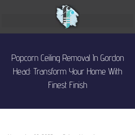
Popcorn Ceiling Removal In Gordon
Head: Transform Your Home With
Finest Finish