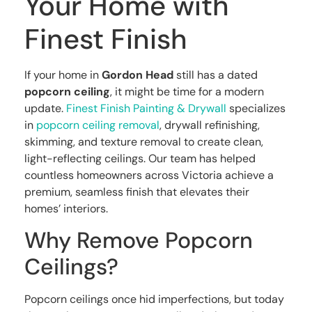
Your Home with
Finest Finish
If your home in
Gordon Head
still has a dated
popcorn ceiling
, it might be time for a modern
update.
Finest Finish Painting & Drywall
specializes
in
popcorn ceiling removal
, drywall refinishing,
skimming, and texture removal to create clean,
light-reflecting ceilings. Our team has helped
countless homeowners across Victoria achieve a
premium, seamless finish that elevates their
homes’ interiors.
Why Remove Popcorn
Ceilings?
Popcorn ceilings once hid imperfections, but today